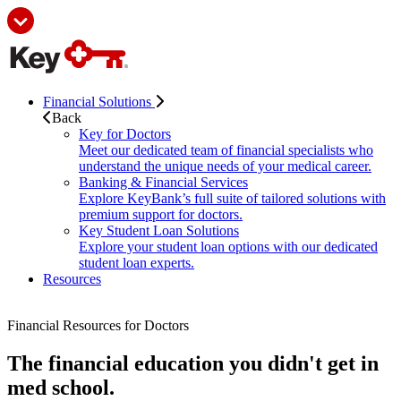
Financial Solutions
Back
Key for Doctors
Meet our dedicated team of financial specialists who
understand the unique needs of your medical career.
Banking & Financial Services
Explore KeyBank’s full suite of tailored solutions with
premium support for doctors.
Key Student Loan Solutions
Explore your student loan options with our dedicated
student loan experts.
Resources
Financial Resources for Doctors
The financial education you didn't get in
med school.