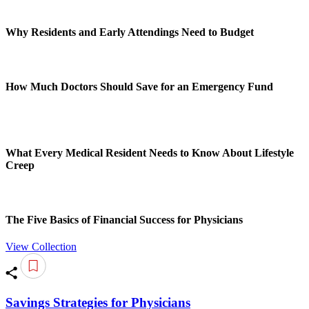
Why Residents and Early Attendings Need to Budget
How Much Doctors Should Save for an Emergency Fund
What Every Medical Resident Needs to Know About Lifestyle
Creep
The Five Basics of Financial Success for Physicians
View Collection
Savings Strategies for Physicians