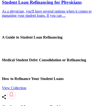
Student Loan Refinancing for Physicians
As a physician, you'll have several options when it comes to
managing your student loans. If you can ...
A Guide to Student Loan Refinancing
Medical Student Debt: Consolidation or Refinancing
How to Refinance Your Student Loans
View Collection