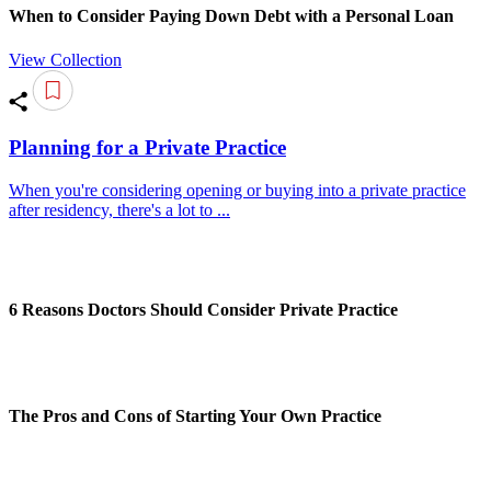
When to Consider Paying Down Debt with a Personal Loan
View Collection
Planning for a Private Practice
When you're considering opening or buying into a private practice
after residency, there's a lot to ...
6 Reasons Doctors Should Consider Private Practice
The Pros and Cons of Starting Your Own Practice