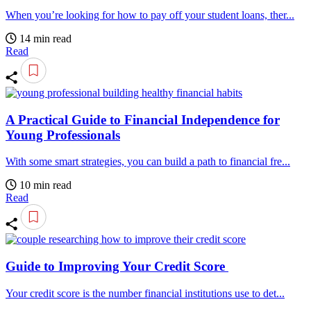
When you’re looking for how to pay off your student loans, ther...
14 min read
Read
A Practical Guide to Financial Independence for
Young Professionals
With some smart strategies, you can build a path to financial fre...
10 min read
Read
Guide to Improving Your Credit Score
Your credit score is the number financial institutions use to det...