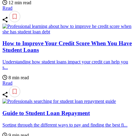
12 min read
Read
How to Improve Your Credit Score When You Have
Student Loans
Understanding how student loans impact your credit can help you
s...
8 min read
Read
Guide to Student Loan Repayment
Sorting through the different ways to pay and finding the best fi...
9 min read