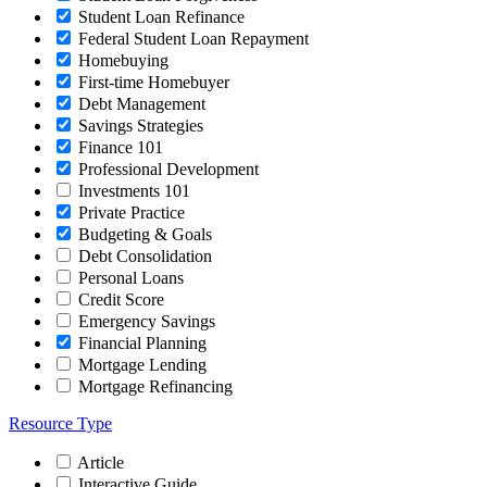
Student Loan Refinance
Federal Student Loan Repayment
Homebuying
First-time Homebuyer
Debt Management
Savings Strategies
Finance 101
Professional Development
Investments 101
Private Practice
Budgeting & Goals
Debt Consolidation
Personal Loans
Credit Score
Emergency Savings
Financial Planning
Mortgage Lending
Mortgage Refinancing
Resource Type
Article
Interactive Guide