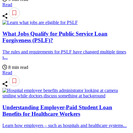
Read
What Jobs Qualify for Public Service Loan
Forgiveness (PSLF)?
The rules and requirements for PSLF have changed multiple times
s...
8 min read
Read
Understanding Employer-Paid Student Loan
Benefits for Healthcare Workers
Learn how employers – such as hospitals and healthcare systems...