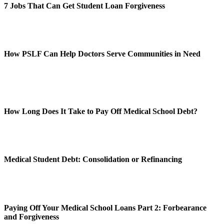
7 Jobs That Can Get Student Loan Forgiveness
How PSLF Can Help Doctors Serve Communities in Need
How Long Does It Take to Pay Off Medical School Debt?
Medical Student Debt: Consolidation or Refinancing
Paying Off Your Medical School Loans Part 2: Forbearance
and Forgiveness