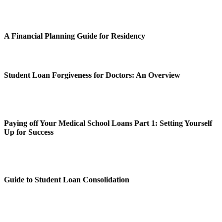
A Financial Planning Guide for Residency
Student Loan Forgiveness for Doctors: An Overview
Paying off Your Medical School Loans Part 1: Setting Yourself
Up for Success
Guide to Student Loan Consolidation