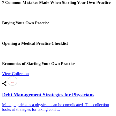
7 Common Mistakes Made When Starting Your Own Practice
Buying Your Own Practice
Opening a Medical Practice Checklist
Economics of Starting Your Own Practice
View Collection
Debt Management Strategies for Physicians
Managing debt as a physician can be complicated. This collection
looks at strategies for taking cont ...