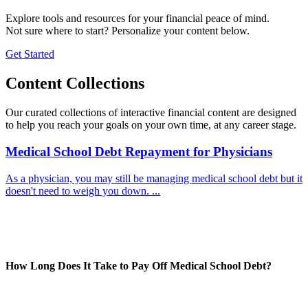
Explore tools and resources for your financial peace of mind.
Not sure where to start? Personalize your content below.
Get Started
Content Collections
Our curated collections of interactive financial content are designed
to help you reach your goals on your own time, at any career stage.
Medical School Debt Repayment for Physicians
As a physician, you may still be managing medical school debt but it
doesn't need to weigh you down. ...
How Long Does It Take to Pay Off Medical School Debt?