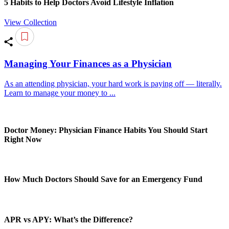
5 Habits to Help Doctors Avoid Lifestyle Inflation
View Collection
Managing Your Finances as a Physician
As an attending physician, your hard work is paying off — literally.
Learn to manage your money to ...
Doctor Money: Physician Finance Habits You Should Start
Right Now
How Much Doctors Should Save for an Emergency Fund
APR vs APY: What’s the Difference?