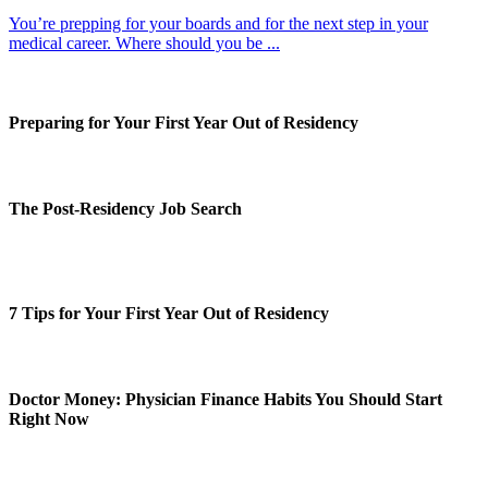
You’re prepping for your boards and for the next step in your
medical career. Where should you be ...
Preparing for Your First Year Out of Residency
The Post-Residency Job Search
7 Tips for Your First Year Out of Residency
Doctor Money: Physician Finance Habits You Should Start
Right Now