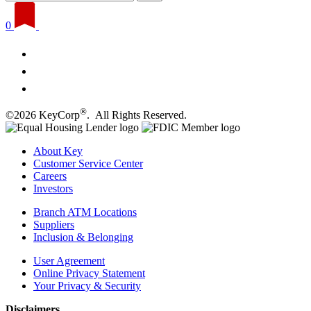
0
®
©2026 KeyCorp
. All Rights Reserved.
About Key
Customer Service Center
Careers
Investors
Branch ATM Locations
Suppliers
Inclusion & Belonging
User Agreement
Online Privacy Statement
Your Privacy & Security
Disclaimers