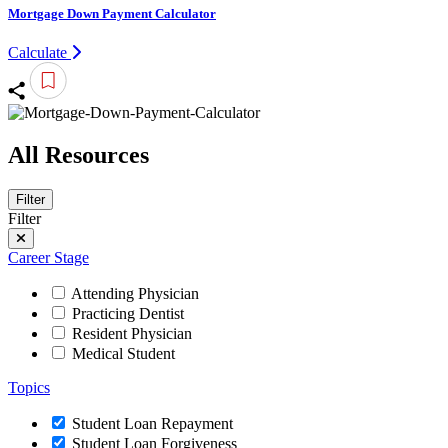
Mortgage Down Payment Calculator
Calculate
All Resources
Filter
Filter
Career Stage
Attending Physician
Practicing Dentist
Resident Physician
Medical Student
Topics
Student Loan Repayment
Student Loan Forgiveness