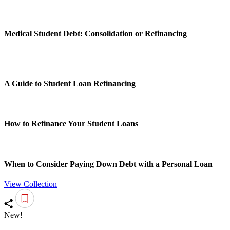
Medical Student Debt: Consolidation or Refinancing
A Guide to Student Loan Refinancing
How to Refinance Your Student Loans
When to Consider Paying Down Debt with a Personal Loan
View Collection
New!