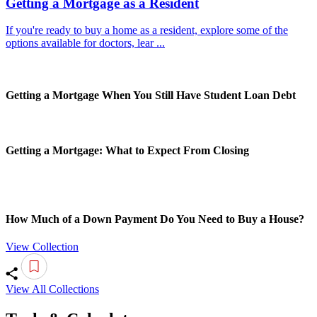
Getting a Mortgage as a Resident
If you're ready to buy a home as a resident, explore some of the
options available for doctors, lear ...
Getting a Mortgage When You Still Have Student Loan Debt
Getting a Mortgage: What to Expect From Closing
How Much of a Down Payment Do You Need to Buy a House?
View Collection
View All Collections