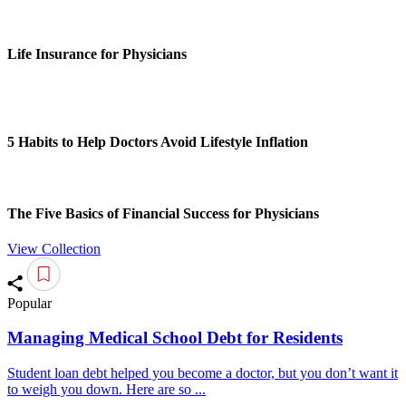
Life Insurance for Physicians
5 Habits to Help Doctors Avoid Lifestyle Inflation
The Five Basics of Financial Success for Physicians
View Collection
Popular
Managing Medical School Debt for Residents
Student loan debt helped you become a doctor, but you don’t want it
to weigh you down. Here are so ...