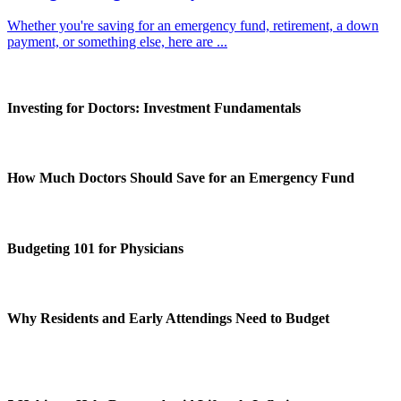
Whether you're saving for an emergency fund, retirement, a down
payment, or something else, here are ...
Investing for Doctors: Investment Fundamentals
How Much Doctors Should Save for an Emergency Fund
Budgeting 101 for Physicians
Why Residents and Early Attendings Need to Budget