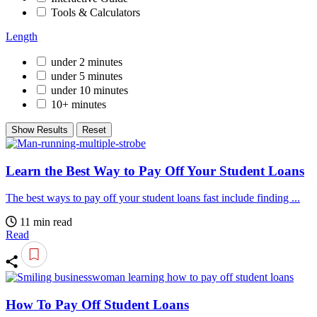
Tools & Calculators
Length
under 2 minutes
under 5 minutes
under 10 minutes
10+ minutes
Show Results
Reset
Learn the Best Way to Pay Off Your Student Loans
The best ways to pay off your student loans fast include finding ...
11 min read
Read
How To Pay Off Student Loans