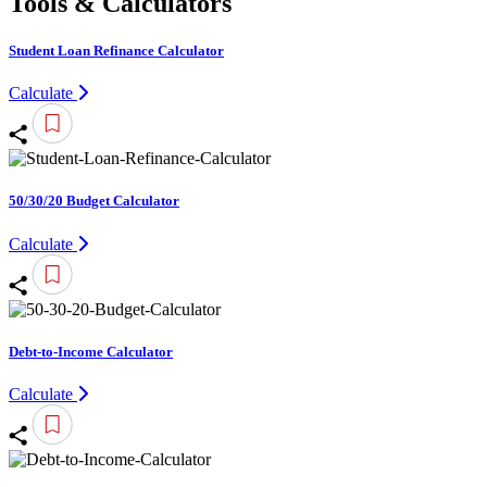
Tools & Calculators
Student Loan Refinance Calculator
Calculate
50/30/20 Budget Calculator
Calculate
Debt-to-Income Calculator
Calculate