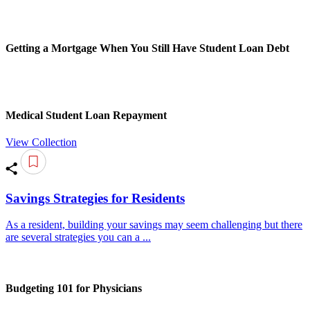
Getting a Mortgage When You Still Have Student Loan Debt
Medical Student Loan Repayment
View Collection
Savings Strategies for Residents
As a resident, building your savings may seem challenging but there
are several strategies you can a ...
Budgeting 101 for Physicians