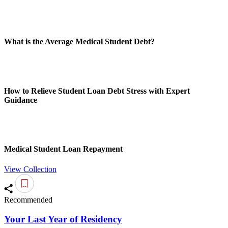
What is the Average Medical Student Debt?
How to Relieve Student Loan Debt Stress with Expert
Guidance
Medical Student Loan Repayment
View Collection
Recommended
Your Last Year of Residency