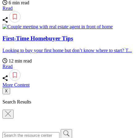
6 min read
Read
First-Time Homebuyer Tips
Looking to buy your first home but don’t know where to start? T...
12 min read
Read
More Content
X
Search Results