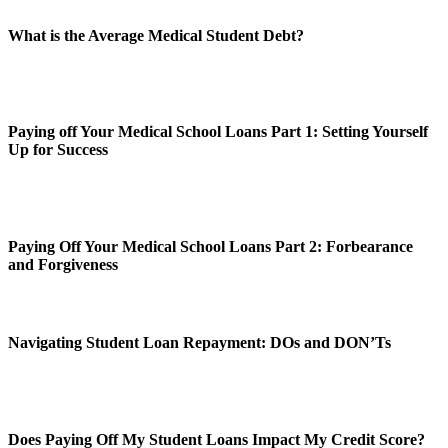
What is the Average Medical Student Debt?
Paying off Your Medical School Loans Part 1: Setting Yourself
Up for Success
Paying Off Your Medical School Loans Part 2: Forbearance
and Forgiveness
Navigating Student Loan Repayment: DOs and DON’Ts
Does Paying Off My Student Loans Impact My Credit Score?