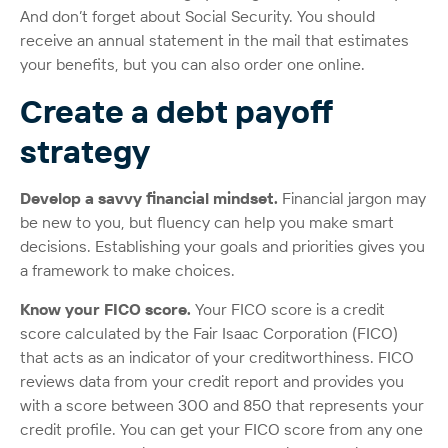
And don’t forget about Social Security. You should
receive an annual statement in the mail that estimates
your benefits, but you can also order one online.
Create a debt payoff
strategy
Develop a savvy financial mindset.
Financial jargon may
be new to you, but fluency can help you make smart
decisions. Establishing your goals and priorities gives you
a framework to make choices.
Know your FICO score.
Your FICO score is a credit
score calculated by the Fair Isaac Corporation (FICO)
that acts as an indicator of your creditworthiness. FICO
reviews data from your credit report and provides you
with a score between 300 and 850 that represents your
credit profile. You can get your FICO score from any one