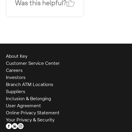
Was this helpful?
About Key
Customer Service Center
Careers
Investors
Branch ATM Locations
Suppliers
Inclusion & Belonging
User Agreement
Online Privacy Statement
Your Privacy & Security