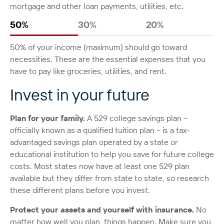
mortgage and other loan payments, utilities, etc.
50%
30%
20%
50% of your income (maximum) should go toward
necessities. These are the essential expenses that you
have to pay like groceries, utilities, and rent.
Invest in your future
Plan for your family.
A 529 college savings plan –
officially known as a qualified tuition plan – is a tax-
advantaged savings plan operated by a state or
educational institution to help you save for future college
costs. Most states now have at least one 529 plan
available but they differ from state to state, so research
these different plans before you invest.
Protect your assets and yourself with insurance.
No
matter how well you plan, things happen. Make sure you