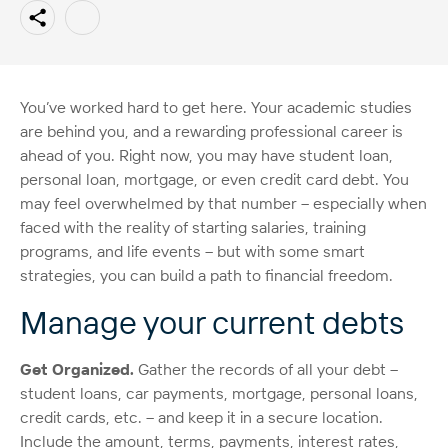
You’ve worked hard to get here. Your academic studies
are behind you, and a rewarding professional career is
ahead of you. Right now, you may have student loan,
personal loan, mortgage, or even credit card debt. You
may feel overwhelmed by that number – especially when
faced with the reality of starting salaries, training
programs, and life events – but with some smart
strategies, you can build a path to financial freedom.
Manage your current debts
Get Organized.
Gather the records of all your debt –
student loans, car payments, mortgage, personal loans,
credit cards, etc. – and keep it in a secure location.
Include the amount, terms, payments, interest rates,