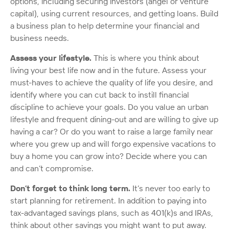
options, including securing investors (angel or venture
capital), using current resources, and getting loans. Build
a business plan to help determine your financial and
business needs.
Assess your lifestyle.
This is where you think about
living your best life now and in the future. Assess your
must-haves to achieve the quality of life you desire, and
identify where you can cut back to instill financial
discipline to achieve your goals. Do you value an urban
lifestyle and frequent dining-out and are willing to give up
having a car? Or do you want to raise a large family near
where you grew up and will forgo expensive vacations to
buy a home you can grow into? Decide where you can
and can’t compromise.
Don’t forget to think long term.
It’s never too early to
start planning for retirement. In addition to paying into
tax-advantaged savings plans, such as 401(k)s and IRAs,
think about other savings you might want to put away.