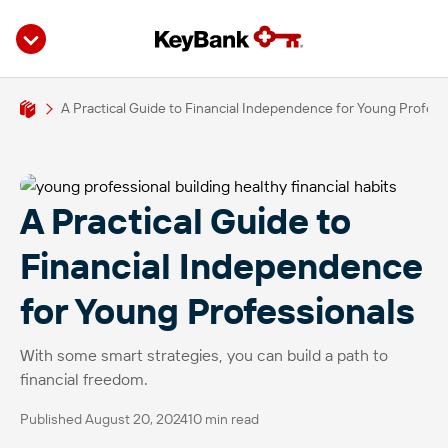
A Practical Guide to Financial Independence for Young Profess
A Practical Guide to
Financial Independence
for Young Professionals
With some smart strategies, you can build a path to
financial freedom.
Published August 20, 2024
10 min read