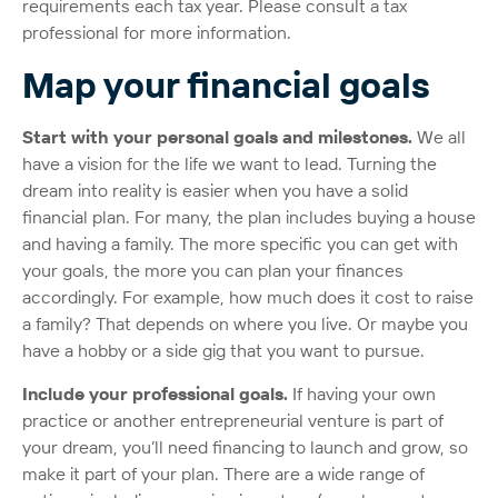
requirements each tax year. Please consult a tax
professional for more information.
Map your financial goals
Start with your personal goals and milestones.
We all
have a vision for the life we want to lead. Turning the
dream into reality is easier when you have a solid
financial plan. For many, the plan includes buying a house
and having a family. The more specific you can get with
your goals, the more you can plan your finances
accordingly. For example, how much does it cost to raise
a family? That depends on where you live. Or maybe you
have a hobby or a side gig that you want to pursue.
Include your professional goals.
If having your own
practice or another entrepreneurial venture is part of
your dream, you’ll need financing to launch and grow, so
make it part of your plan. There are a wide range of