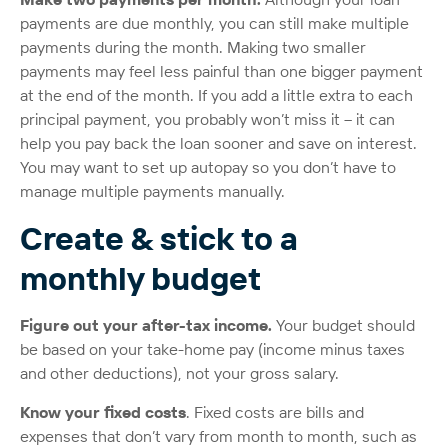
payments are due monthly, you can still make multiple
payments during the month. Making two smaller
payments may feel less painful than one bigger payment
at the end of the month. If you add a little extra to each
principal payment, you probably won’t miss it – it can
help you pay back the loan sooner and save on interest.
You may want to set up autopay so you don’t have to
manage multiple payments manually.
Create & stick to a
monthly budget
Figure out your after-tax income.
Your budget should
be based on your take-home pay (income minus taxes
and other deductions), not your gross salary.
Know your fixed costs
. Fixed costs are bills and
expenses that don’t vary from month to month, such as