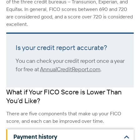
of the three credit bureaus – Transunion, Experian, and
Equifax. In general, FICO scores between 690 and 720
are considered good, and a score over 720 is considered
excellent.
Is your credit report accurate?
You can check your credit report once a year
for free at
AnnualCreditReport.com
.
What if Your FICO Score is Lower Than
You’d Like?
There are five components that make up your FICO
score, and each can be improved over time.
Payment history