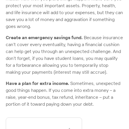
protect your most important assets. Property, health,
and life insurance will add to your expenses, but they can
save you a lot of money and aggravation if something
goes wrong.
Create an emergency savings fund.
Because insurance
can’t cover every eventuality, having a financial cushion
can help get you through an unexpected challenge. And
don’t forget, if you have student loans, you may qualify
for a forbearance allowing you to temporarily stop
making your payments (interest may still accrue).
Have a plan for extra income.
Sometimes, unexpected
good things happen. If you come into extra money – a
raise, year-end bonus, tax refund, inheritance – put a
portion of it toward paying down your debt.