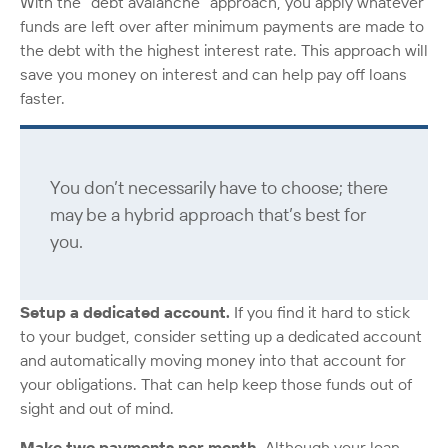
With the “debt avalanche” approach, you apply whatever
funds are left over after minimum payments are made to
the debt with the highest interest rate. This approach will
save you money on interest and can help pay off loans
faster.
You don’t necessarily have to choose; there
may be a hybrid approach that’s best for
you.
Setup a dedicated account.
If you find it hard to stick
to your budget, consider setting up a dedicated account
and automatically moving money into that account for
your obligations. That can help keep those funds out of
sight and out of mind.
Make two payments per month.
Although your loan