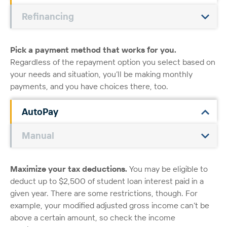
Refinancing
Pick a payment method that works for you.
Regardless of the repayment option you select based on
your needs and situation, you’ll be making monthly
payments, and you have choices there, too.
AutoPay
Manual
Maximize your tax deductions.
You may be eligible to
deduct up to $2,500 of student loan interest paid in a
given year. There are some restrictions, though. For
example, your modified adjusted gross income can’t be
above a certain amount, so check the income