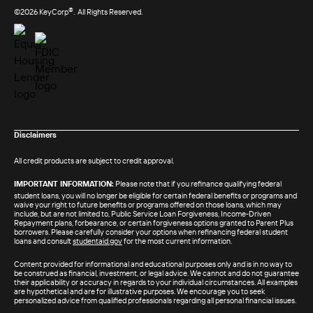
®
©2026 KeyCorp
. All Rights Reserved.
Disclaimers
All credit products are subject to credit approval.
IMPORTANT INFORMATION:
Please note that if you refinance qualifying federal
student loans, you will no longer be eligible for certain federal benefits or programs and
waive your right to future benefits or programs offered on those loans, which may
include, but are not limited to, Public Service Loan Forgiveness, Income-Driven
Repayment plans, forbearance, or certain forgiveness options granted to Parent Plus
borrowers. Please carefully consider your options when refinancing federal student
loans and consult
studentaid.gov
for the most current information.
Content provided for informational and educational purposes only and is in no way to
be construed as financial, investment, or legal advice. We cannot and do not guarantee
their applicability or accuracy in regards to your individual circumstances. All examples
are hypothetical and are for illustrative purposes. We encourage you to seek
personalized advice from qualified professionals regarding all personal financial issues.