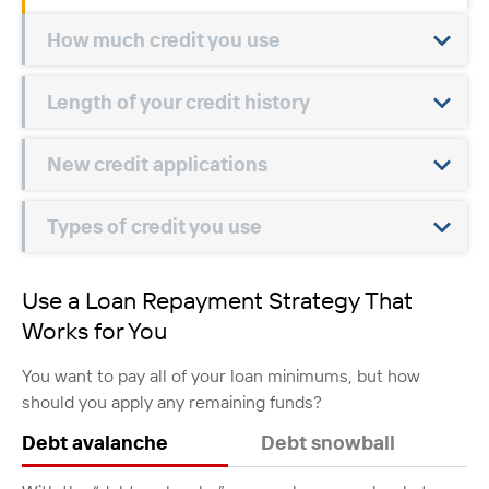
How much credit you use
Length of your credit history
New credit applications
Types of credit you use
Use a Loan Repayment Strategy That
Works for You
You want to pay all of your loan minimums, but how
should you apply any remaining funds?
Debt avalanche
Debt snowball