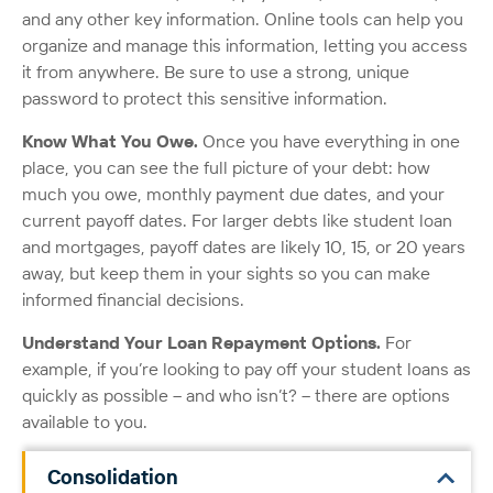
and any other key information. Online tools can help you
organize and manage this information, letting you access
it from anywhere. Be sure to use a strong, unique
password to protect this sensitive information.
Know What You Owe.
Once you have everything in one
place, you can see the full picture of your debt: how
much you owe, monthly payment due dates, and your
current payoff dates. For larger debts like student loan
and mortgages, payoff dates are likely 10, 15, or 20 years
away, but keep them in your sights so you can make
informed financial decisions.
Understand Your Loan Repayment Options.
For
example, if you’re looking to pay off your student loans as
quickly as possible – and who isn’t? – there are options
available to you.
Consolidation