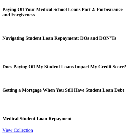
Paying Off Your Medical School Loans Part 2: Forbearance
and Forgiveness
Navigating Student Loan Repayment: DOs and DON’Ts
Does Paying Off My Student Loans Impact My Credit Score?
Getting a Mortgage When You Still Have Student Loan Debt
Medical Student Loan Repayment
View Collection