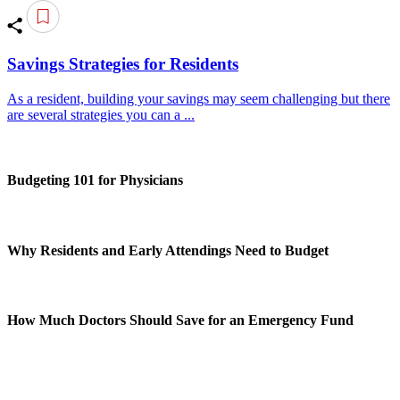
Savings Strategies for Residents
As a resident, building your savings may seem challenging but there
are several strategies you can a ...
Budgeting 101 for Physicians
Why Residents and Early Attendings Need to Budget
How Much Doctors Should Save for an Emergency Fund