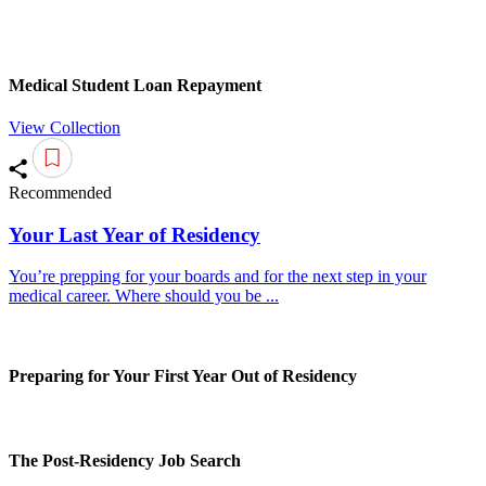
Medical Student Loan Repayment
View Collection
Recommended
Your Last Year of Residency
You’re prepping for your boards and for the next step in your
medical career. Where should you be ...
Preparing for Your First Year Out of Residency
The Post-Residency Job Search