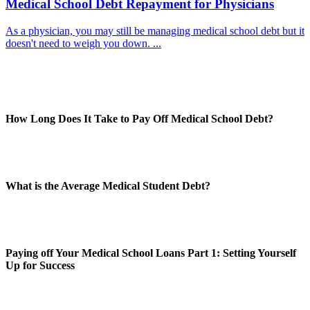
Medical School Debt Repayment for Physicians
As a physician, you may still be managing medical school debt but it
doesn't need to weigh you down. ...
How Long Does It Take to Pay Off Medical School Debt?
What is the Average Medical Student Debt?
Paying off Your Medical School Loans Part 1: Setting Yourself
Up for Success