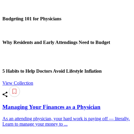
Budgeting 101 for Physicians
Why Residents and Early Attendings Need to Budget
5 Habits to Help Doctors Avoid Lifestyle Inflation
View Collection
Managing Your Finances as a Physician
As an attending physician, your hard work is paying off — literally.
Learn to manage your money to ...