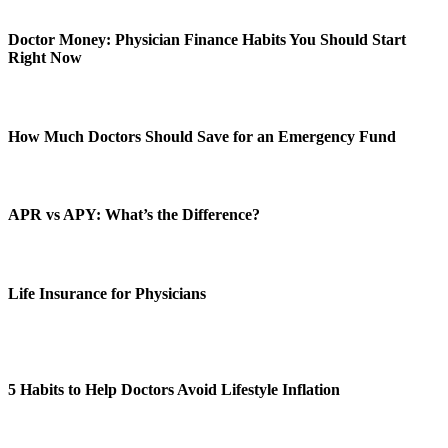
Doctor Money: Physician Finance Habits You Should Start
Right Now
How Much Doctors Should Save for an Emergency Fund
APR vs APY: What’s the Difference?
Life Insurance for Physicians
5 Habits to Help Doctors Avoid Lifestyle Inflation