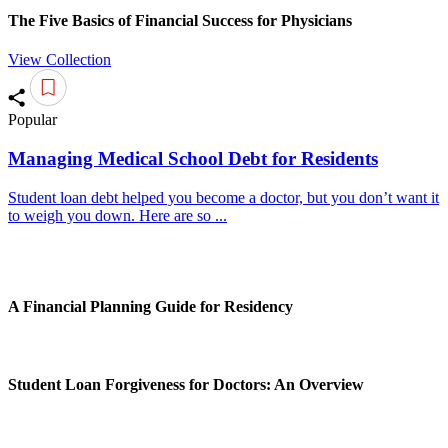
The Five Basics of Financial Success for Physicians
View Collection
Popular
Managing Medical School Debt for Residents
Student loan debt helped you become a doctor, but you don’t want it
to weigh you down. Here are so ...
A Financial Planning Guide for Residency
Student Loan Forgiveness for Doctors: An Overview