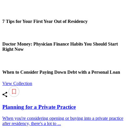
7 Tips for Your First Year Out of Residency
Doctor Money: Physician Finance Habits You Should Start
Right Now
When to Consider Paying Down Debt with a Personal Loan
View Collection
Planning for a Private Practice
When you're considering opening or buying into a private practice
after residency, there's a lot to ...