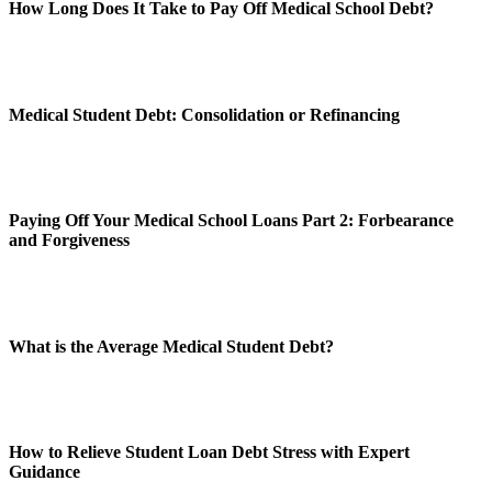
How Long Does It Take to Pay Off Medical School Debt?
Medical Student Debt: Consolidation or Refinancing
Paying Off Your Medical School Loans Part 2: Forbearance
and Forgiveness
What is the Average Medical Student Debt?
How to Relieve Student Loan Debt Stress with Expert
Guidance