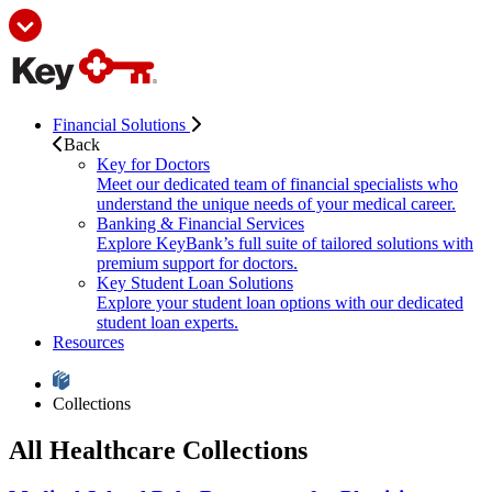
Financial Solutions
Back
Key for Doctors
Meet our dedicated team of financial specialists who
understand the unique needs of your medical career.
Banking & Financial Services
Explore KeyBank’s full suite of tailored solutions with
premium support for doctors.
Key Student Loan Solutions
Explore your student loan options with our dedicated
student loan experts.
Resources
Collections
All Healthcare Collections