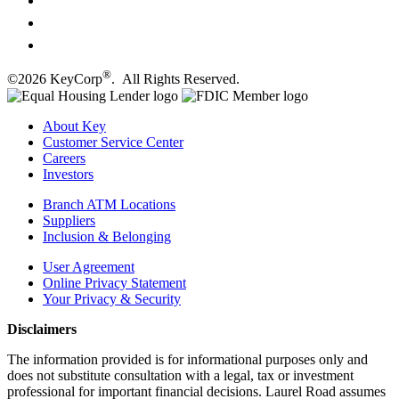
®
©2026 KeyCorp
. All Rights Reserved.
About Key
Customer Service Center
Careers
Investors
Branch ATM Locations
Suppliers
Inclusion & Belonging
User Agreement
Online Privacy Statement
Your Privacy & Security
Disclaimers
The information provided is for informational purposes only and
does not substitute consultation with a legal, tax or investment
professional for important financial decisions. Laurel Road assumes