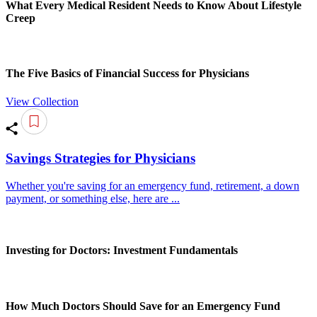
What Every Medical Resident Needs to Know About Lifestyle
Creep
The Five Basics of Financial Success for Physicians
View Collection
Savings Strategies for Physicians
Whether you're saving for an emergency fund, retirement, a down
payment, or something else, here are ...
Investing for Doctors: Investment Fundamentals
How Much Doctors Should Save for an Emergency Fund