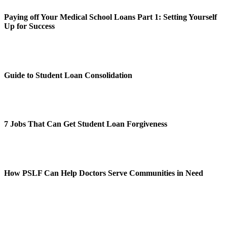
Paying off Your Medical School Loans Part 1: Setting Yourself
Up for Success
Guide to Student Loan Consolidation
7 Jobs That Can Get Student Loan Forgiveness
How PSLF Can Help Doctors Serve Communities in Need