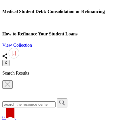
Medical Student Debt: Consolidation or Refinancing
How to Refinance Your Student Loans
View Collection
X
Search Results
0