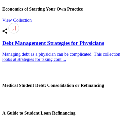
Economics of Starting Your Own Practice
View Collection
Debt Management Strategies for Physicians
Managing debt as a physician can be complicated. This collection
looks at strategies for taking cont ...
Medical Student Debt: Consolidation or Refinancing
A Guide to Student Loan Refinancing