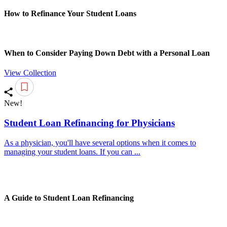
How to Refinance Your Student Loans
When to Consider Paying Down Debt with a Personal Loan
View Collection
New!
Student Loan Refinancing for Physicians
As a physician, you'll have several options when it comes to
managing your student loans. If you can ...
A Guide to Student Loan Refinancing