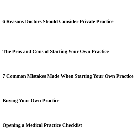
6 Reasons Doctors Should Consider Private Practice
The Pros and Cons of Starting Your Own Practice
7 Common Mistakes Made When Starting Your Own Practice
Buying Your Own Practice
Opening a Medical Practice Checklist