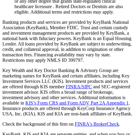
or any other degree that grants state-regulated clinical
healthcare licensure . Retired Doctors or Dentists are also
eligible. Additional terms and restrictions may apply. ​
Banking products and services are provided by KeyBank National
Association (KeyBank), Member FDIC. Trust and certain custody
and investment management products are provided by KeyBank, a
national bank with fiduciary powers. KeyBank is an Equal Housing
Lender. All loans provided by KeyBank are subject to underwriting,
credit, and collateral approval, in addition to origination or other
transaction fees. Financing availability may vary by state.
Restrictions may apply NMLS ID 399797.
Key Wealth and Key Doctor Banking & Advisory Group are
marketing names for KeyBank and certain affiliates, including Key
Investment Services LLC (KIS). Investment products and services
are offered through KIS member
FINRA/SIPC
and SEC-registered
investment advisor. KIS offers a broad range of brokerage,
investment advisory and other services. Additional information is
available in
KIS’s Form CRS and Form ADV Part 2A Appendix 1
.
Insurance products are offered through KeyCorp Insurance Agency
USA, Inc. (KIA). KIS and KIA are non-bank affiliates of KeyBank.
Check the background of this firm on
FINRA's BrokerCheck
.
KeyBank, KIS and KIA are separate entities, and when you buy or