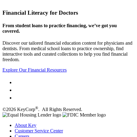
Financial Literacy for Doctors
From student loans to practice financing, we’ve got you
covered.
Discover our tailored financial education content for physicians and
dentists. From medical school loans to practice ownership, find
interactive tools and curated collections to help you find financial
freedom.
Explore Our Financial Resources
®
©2026 KeyCorp
. All Rights Reserved.
About Key
Customer Service Center
Careers