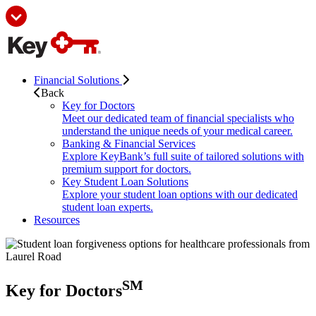
Financial Solutions
Back
Key for Doctors
Meet our dedicated team of financial specialists who
understand the unique needs of your medical career.
Banking & Financial Services
Explore KeyBank’s full suite of tailored solutions with
premium support for doctors.
Key Student Loan Solutions
Explore your student loan options with our dedicated
student loan experts.
Resources
SM
Key for Doctors