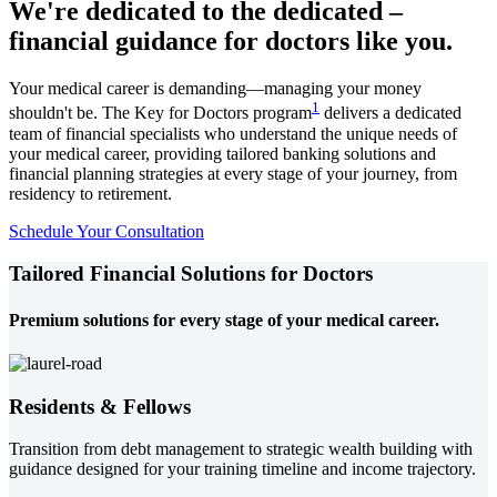
We're dedicated to the dedicated –
financial guidance for doctors like you.
Your medical career is demanding—managing your money
1
shouldn't be. The Key for Doctors program
delivers a dedicated
team of financial specialists who understand the unique needs of
your medical career, providing tailored banking solutions and
financial planning strategies at every stage of your journey, from
residency to retirement.
Schedule Your Consultation
Tailored Financial Solutions for Doctors
Premium solutions for every stage of your medical career.
Residents & Fellows
Transition from debt management to strategic wealth building with
guidance designed for your training timeline and income trajectory.