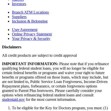
Investors
Branch ATM Locations
Suppliers
Inclusion & Belonging
User Agreement
Online Privacy Statement
Your Privacy & Security
Disclaimers
All credit products are subject to credit approval
IMPORTANT INFORMATION:
Please note that if you refinance
qualifying federal student loans, you will no longer be eligible for
certain federal benefits or programs and waive your right to future
benefits or programs offered on those loans, which may include, but
are not limited to, Public Service Loan Forgiveness, Income-Driven
Repayment plans, forbearance, or certain forgiveness options
granted to Parent Plus borrowers. Please carefully consider your
options when refinancing federal student loans and consult
studentaid.gov
for the most current information.
To be eligible for the Key for Doctors program, you must: (1)