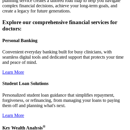
planning service creates a tailored road map to help you navigate
complex financial decisions, achieve your long-term goals, and
create a legacy for future generations.
Explore our comprehensive financial services for
doctors:
Personal Banking
Convenient everyday banking built for busy clinicians, with
seamless digital tools and dedicated support that protects your time
and peace of mind.
Learn More
Student Loan Solutions
Personalized student loan guidance that simplifies repayment,
forgiveness, or refinancing, from managing your loans to paying
them off and planning what's next.
Learn More
®
Key Wealth Analysis