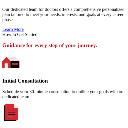
Our dedicated team for doctors offers a comprehensive personalized
plan tailored to meet your needs, interests, and goals at every career
phase.
Learn More
How to Get Started
Guidance for every step of your journey.
Initial Consultation
Schedule your 30-minute consultation to outline your goals with our
dedicated team.