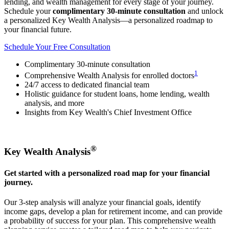
lending, and wealth management for every stage of your journey.
Schedule your
complimentary 30-minute consultation
and unlock
a personalized Key Wealth Analysis—a personalized roadmap to
your financial future.
Schedule Your Free Consultation
Complimentary 30-minute consultation
1
Comprehensive Wealth Analysis for enrolled doctors
24/7 access to dedicated financial team
Holistic guidance for student loans, home lending, wealth
analysis, and more
Insights from Key Wealth's Chief Investment Office
®
Key Wealth Analysis
Get started with a personalized road map for your financial
journey.
Our 3-step analysis will analyze your financial goals, identify
income gaps, develop a plan for retirement income, and can provide
a probability of success for your plan. This comprehensive wealth