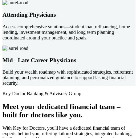
Attending Physicians
Access comprehensive solutions—student loan refinancing, home
lending, investment management, and long-term planning—
coordinated around your practice and goals.
Mid - Late Career Physicians
Build your wealth roadmap with sophisticated strategies, retirement
planning, and personalized guidance to support lasting financial
security.
Key Doctor Banking & Advisory Group
Meet your
dedicated financial team
–
built for doctors like you.
With Key for Doctors, you'll have a dedicated financial team of
experts behind you, offering tailored strategies, integrated banking,