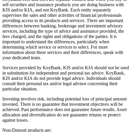
sell securities and insurance products you are doing business with
KIS and/or KIA, and not KeyBank. Each entity separately
supervises the sales and other activities of financial professionals
providing access to its products and services. There are important
differences between banking, brokerage and investment advisory
services, including the type of advice and assistance provided, the
fees charged, and the rights and obligations of the parties. It is
important to understand the differences, particularly when
determining which service or services to select. For more
information about these services and their differences, speak with
your dedicated team.
Services provided by KeyBank, KIS and/or KIA should not be used
in substitution for independent and personal tax advice. KeyBank,
KIS and/or KIA do not provide legal advice. Individuals should
consult their personal tax and/or legal advisor concerning their
particular situation.
Investing involves risk, including potential loss of principal amount
invested. There is no guarantee that investment objectives will be
achieved. Past performance does not guarantee future results. Asset
allocation and diversification do not guarantee returns or protect
against losses.
Non-Deposit products are: