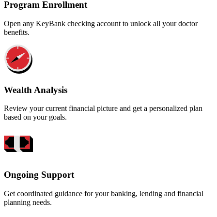
Program Enrollment
Open any KeyBank checking account to unlock all your doctor
benefits.
Wealth Analysis
Review your current financial picture and get a personalized plan
based on your goals.
Ongoing Support
Get coordinated guidance for your banking, lending and financial
planning needs.