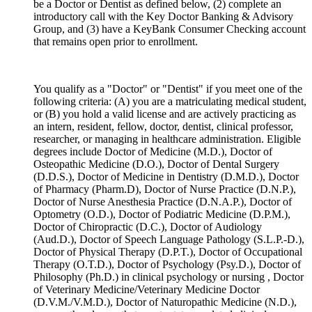
be a Doctor or Dentist as defined below, (2) complete an
introductory call with the Key Doctor Banking & Advisory
Group, and (3) have a KeyBank Consumer Checking account
that remains open prior to enrollment.
You qualify as a "Doctor" or "Dentist" if you meet one of the
following criteria: (A) you are a matriculating medical student,
or (B) you hold a valid license and are actively practicing as
an intern, resident, fellow, doctor, dentist, clinical professor,
researcher, or managing in healthcare administration. Eligible
degrees include Doctor of Medicine (M.D.), Doctor of
Osteopathic Medicine (D.O.), Doctor of Dental Surgery
(D.D.S.), Doctor of Medicine in Dentistry (D.M.D.), Doctor
of Pharmacy (Pharm.D), Doctor of Nurse Practice (D.N.P.),
Doctor of Nurse Anesthesia Practice (D.N.A.P.), Doctor of
Optometry (O.D.), Doctor of Podiatric Medicine (D.P.M.),
Doctor of Chiropractic (D.C.), Doctor of Audiology
(Aud.D.), Doctor of Speech Language Pathology (S.L.P.-D.),
Doctor of Physical Therapy (D.P.T.), Doctor of Occupational
Therapy (O.T.D.), Doctor of Psychology (Psy.D.), Doctor of
Philosophy (Ph.D.) in clinical psychology or nursing , Doctor
of Veterinary Medicine/Veterinary Medicine Doctor
(D.V.M./V.M.D.), Doctor of Naturopathic Medicine (N.D.),