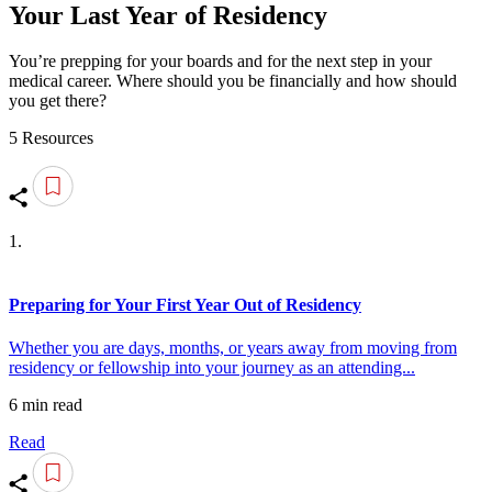
Your Last Year of Residency
You’re prepping for your boards and for the next step in your
medical career. Where should you be financially and how should
you get there?
5 Resources
1.
Preparing for Your First Year Out of Residency
Whether you are days, months, or years away from moving from
residency or fellowship into your journey as an attending...
6 min read
Read