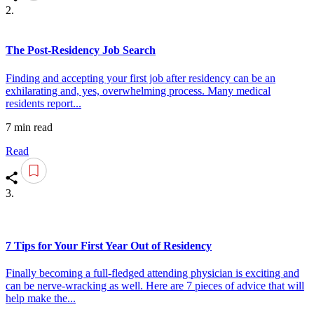
2.
The Post-Residency Job Search
Finding and accepting your first job after residency can be an
exhilarating and, yes, overwhelming process. Many medical
residents report...
7 min read
Read
3.
7 Tips for Your First Year Out of Residency
Finally becoming a full-fledged attending physician is exciting and
can be nerve-wracking as well. Here are 7 pieces of advice that will
help make the...