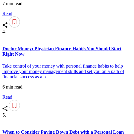
7 min read
Read
4.
Doctor Money: Physician Finance Habits You Should Start
Right Now
Take control of your money with personal finance habits to help
improve your money management skills and set you on a path of
financial success as a p...
6 min read
Read
5.
When to Consider Paying Down Debt with a Personal Loan