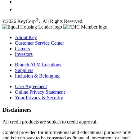
®
©2026 KeyCorp
. All Rights Reserved.
About Key
Customer Service Center
Careers
Investors
Branch ATM Locations
Suppliers
Inclusion & Belonging
User Agreement
Online Privacy Statement
Your Privacy & Security
Disclaimers
All credit products are subject to credit approval.
Content provided for informational and educational purposes only
and is in no way to be construed as financial, investment, or legal