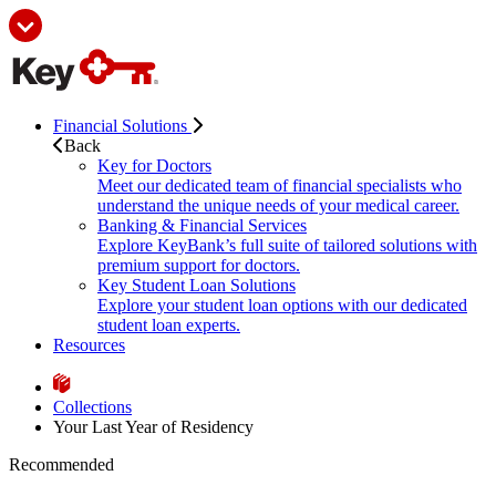
Financial Solutions
Back
Key for Doctors
Meet our dedicated team of financial specialists who
understand the unique needs of your medical career.
Banking & Financial Services
Explore KeyBank’s full suite of tailored solutions with
premium support for doctors.
Key Student Loan Solutions
Explore your student loan options with our dedicated
student loan experts.
Resources
Collections
Your Last Year of Residency
Recommended