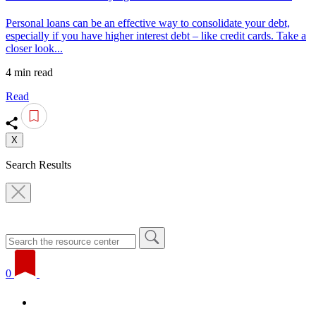
Personal loans can be an effective way to consolidate your debt,
especially if you have higher interest debt – like credit cards. Take a
closer look...
4 min read
Read
X
Search Results
0