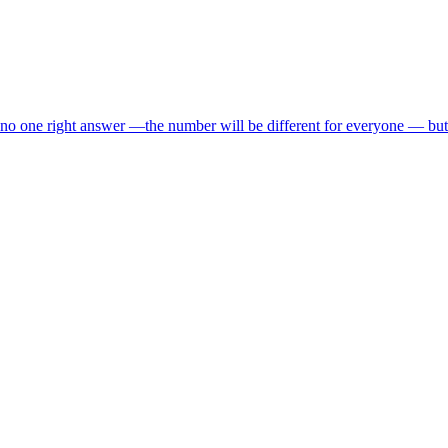
 one right answer —the number will be different for everyone — but 