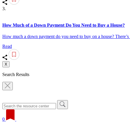
3.
How Much of a Down Payment Do You Need to Buy a House?
How much a down payment do you need to buy on a house? There’s no
Read
X
Search Results
0