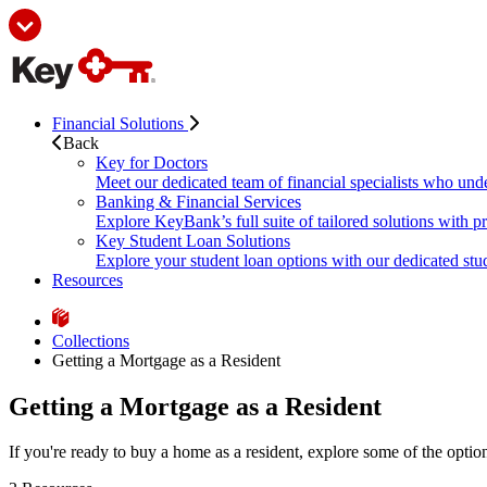
Financial Solutions
Back
Key for Doctors
Meet our dedicated team of financial specialists who und
Banking & Financial Services
Explore KeyBank’s full suite of tailored solutions with p
Key Student Loan Solutions
Explore your student loan options with our dedicated stud
Resources
Collections
Getting a Mortgage as a Resident
Getting a Mortgage as a Resident
If you're ready to buy a home as a resident, explore some of the opti