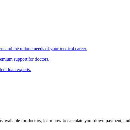
erstand the unique needs of your medical career.
remium support for doctors.
ent loan experts.
ons available for doctors, learn how to calculate your down payment, an