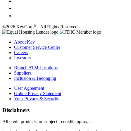
®
©2026 KeyCorp
. All Rights Reserved.
About Key
Customer Service Center
Careers
Investors
Branch ATM Locations
Suppliers
Inclusion & Belonging
User Agreement
Online Privacy Statement
Your Privacy & Security
Disclaimers
All credit products are subject to credit approval.