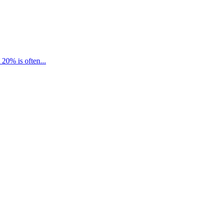
20% is often...