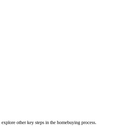
d explore other key steps in the homebuying process.