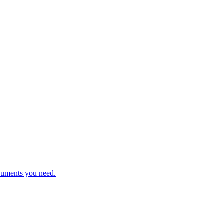
cuments you need.