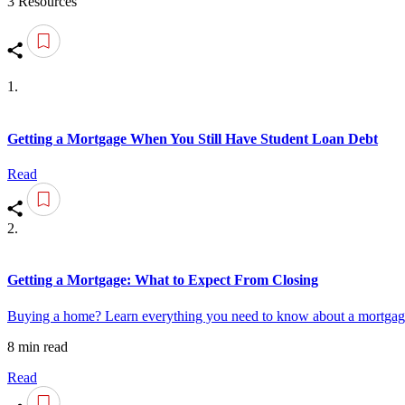
3 Resources
1.
Getting a Mortgage When You Still Have Student Loan Debt
Read
2.
Getting a Mortgage: What to Expect From Closing
Buying a home? Learn everything you need to know about a mortgage 
8 min read
Read