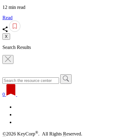
12 min read
Read
X
Search Results
0
®
©2026 KeyCorp
. All Rights Reserved.