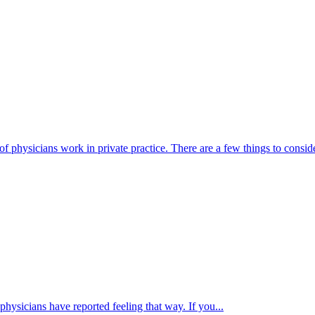
physicians work in private practice. There are a few things to consid
ysicians have reported feeling that way. If you...