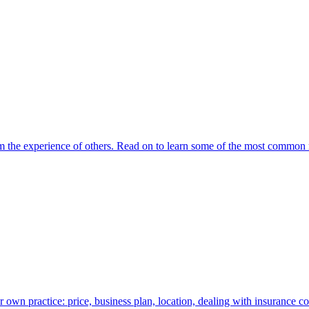
om the experience of others. Read on to learn some of the most common 
own practice: price, business plan, location, dealing with insurance c