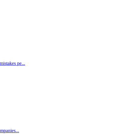
mistakes pe...
ompanies...