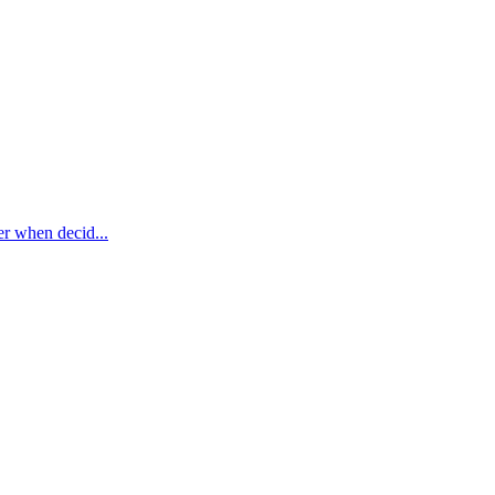
er when decid...