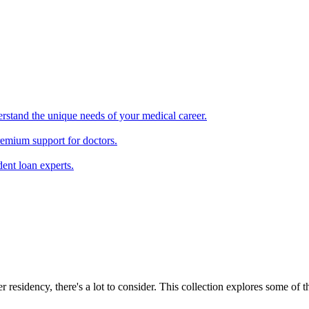
erstand the unique needs of your medical career.
remium support for doctors.
ent loan experts.
r residency, there's a lot to consider. This collection explores some of