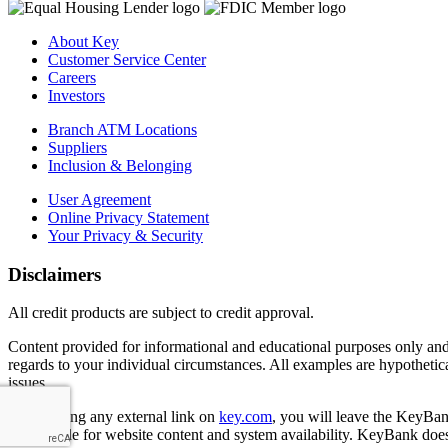
About Key
Customer Service Center
Careers
Investors
Branch ATM Locations
Suppliers
Inclusion & Belonging
User Agreement
Online Privacy Statement
Your Privacy & Security
Disclaimers
All credit products are subject to credit approval.
Content provided for informational and educational purposes only and i
regards to your individual circumstances. All examples are hypothetica
issues.
By selecting any external link on
key.com
, you will leave the KeyBank
responsible for website content and system availability. KeyBank does