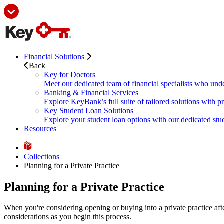
Financial Solutions
Back
Key for Doctors
Meet our dedicated team of financial specialists who und
Banking & Financial Services
Explore KeyBank’s full suite of tailored solutions with p
Key Student Loan Solutions
Explore your student loan options with our dedicated stud
Resources
Collections
Planning for a Private Practice
Planning for a Private Practice
When you're considering opening or buying into a private practice afte
considerations as you begin this process.