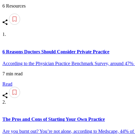
6 Resources
1.
6 Reasons Doctors Should Consider Private Practice
According to the Physician Practice Benchmark Survey, around 47% of 
7 min read
Read
2.
The Pros and Cons of Starting Your Own Practice
Are you burnt out? You’re not alone, according to Medscape, 44% of ph