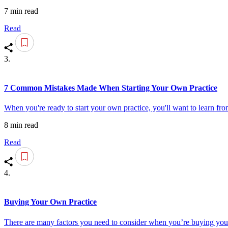
7 min read
Read
3.
7 Common Mistakes Made When Starting Your Own Practice
When you're ready to start your own practice, you'll want to learn fr
8 min read
Read
4.
Buying Your Own Practice
There are many factors you need to consider when you’re buying your 