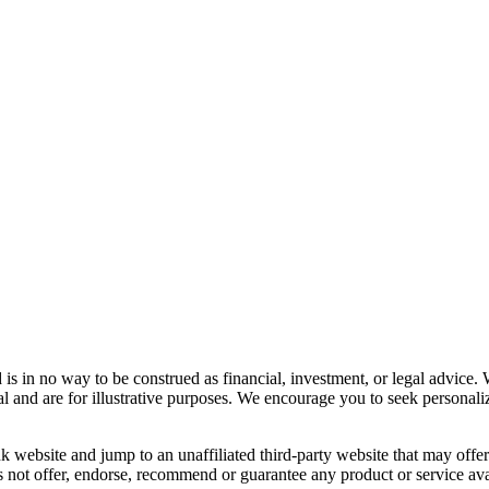
s in no way to be construed as financial, investment, or legal advice. 
l and are for illustrative purposes. We encourage you to seek personaliz
 website and jump to an unaffiliated third-party website that may offer a
 not offer, endorse, recommend or guarantee any product or service avai