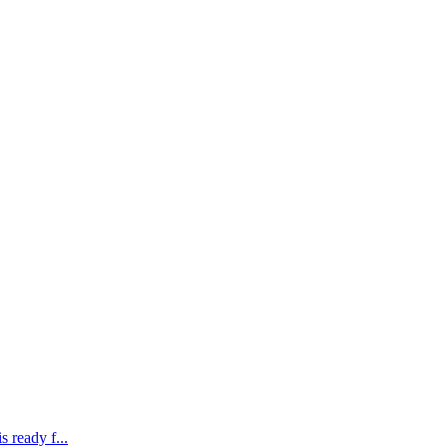
 ready f...