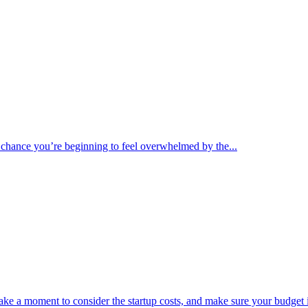
d chance you’re beginning to feel overwhelmed by the...
ake a moment to consider the startup costs, and make sure your budget is