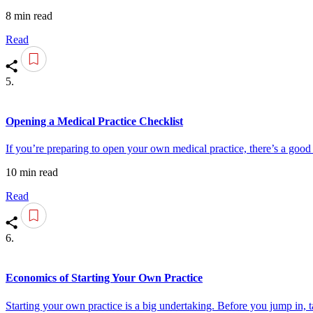
8 min read
Read
5.
Opening a Medical Practice Checklist
If you’re preparing to open your own medical practice, there’s a goo
10 min read
Read
6.
Economics of Starting Your Own Practice
Starting your own practice is a big undertaking. Before you jump in, t