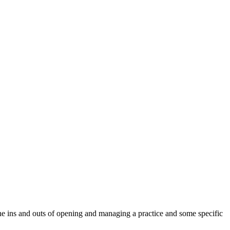
 the ins and outs of opening and managing a practice and some specific