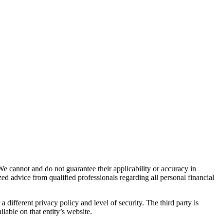
We cannot and do not guarantee their applicability or accuracy in
ed advice from qualified professionals regarding all personal financial
 different privacy policy and level of security. The third party is
lable on that entity’s website.