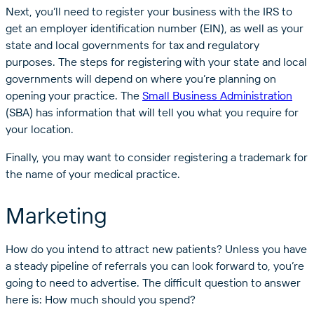
Next, you’ll need to register your business with the IRS to
get an employer identification number (EIN), as well as your
state and local governments for tax and regulatory
purposes. The steps for registering with your state and local
governments will depend on where you’re planning on
opening your practice. The
Small Business Administration
(SBA) has information that will tell you what you require for
your location.
Finally, you may want to consider registering a trademark for
the name of your medical practice.
Marketing
How do you intend to attract new patients? Unless you have
a steady pipeline of referrals you can look forward to, you’re
going to need to advertise. The difficult question to answer
here is: How much should you spend?