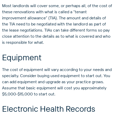
Most landlords will cover some, or perhaps all, of the cost of
these renovations with what is called a “tenant
improvement allowance” (TIA). The amount and details of
the TIA need to be negotiated with the landlord as part of
the lease negotiations. TIAs can take different forms so pay
close attention to the details as to what is covered and who
is responsible for what.
Equipment
The cost of equipment will vary according to your needs and
specialty. Consider buying used equipment to start out. You
can add equipment and upgrade as your practice grows.
Assume that basic equipment will cost you approximately
$5,000-$15,000 to start out.
Electronic Health Records