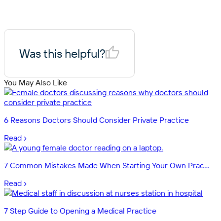
Was this helpful?
You May Also Like
6 Reasons Doctors Should Consider Private Practice
Read ›
7 Common Mistakes Made When Starting Your Own Prac...
Read ›
7 Step Guide to Opening a Medical Practice