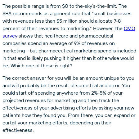
The possible range is from $0 to the-sky’s-the-limit. The
SBA recommends as a general rule that “small businesses
with revenues less than $5 million should allocate 7-8
percent of their revenues to marketing.” However, the
CMO
survey
shows that healthcare and pharmaceutical
companies spend an average of 9% of revenues on
marketing – but pharmaceutical marketing spend is included
in that and is likely pushing it higher than it otherwise would
be. Which one of these is right?
The correct answer for you will be an amount unique to you
and will probably be the result of some trial and error. You
could start off spending anywhere from 2%-5% of your
projected revenues for marketing and then track the
effectiveness of your advertising efforts by asking your new
patients how they found you. From there, you can expand or
curtail your marketing efforts, depending on their
effectiveness.