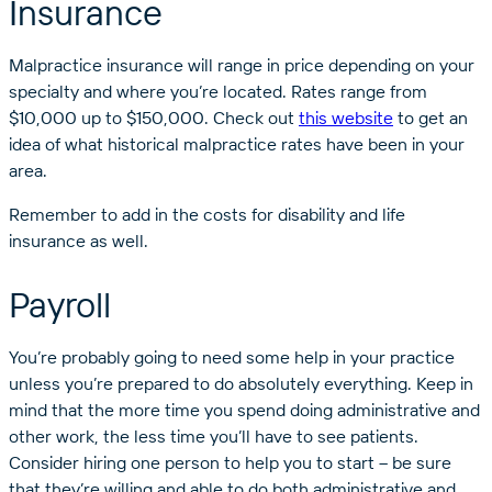
Insurance
Malpractice insurance will range in price depending on your
specialty and where you’re located. Rates range from
$10,000 up to $150,000. Check out
this website
to get an
idea of what historical malpractice rates have been in your
area.
Remember to add in the costs for disability and life
insurance as well.
Payroll
You’re probably going to need some help in your practice
unless you’re prepared to do absolutely everything. Keep in
mind that the more time you spend doing administrative and
other work, the less time you’ll have to see patients.
Consider hiring one person to help you to start – be sure
that they’re willing and able to do both administrative and