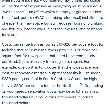
where you’re located. A completely raw, unfinished space
will be the most expensive as everything must be added. A
“white space”– an office which is empty or gutted but has
the infrastructure (HVAC, plumbing, electrical) installed ­– is
cheaper than raw space but still requires flooring, plumbing
and fixtures, interior walls, electrical fixtures, and paint and
furniture.
Costs can range from as low as $10-$20 per square foot for
facilities that need minimal fixes up to $250 or more per
square foot for raw spaces that need to be completely
outfitted. Costs also vary from region to region. For
example, one contractor quotes that the lowest average
cost to renovate a medical outpatient facility is just under
$230 per square foot in South Central U.S. and the highest
[1]
is over $300 per square foot in the Northeast
. Depending
on your needs, renovation costs may be as little as a few
thousand dollars but could run up to several hundred
thousand dollars.