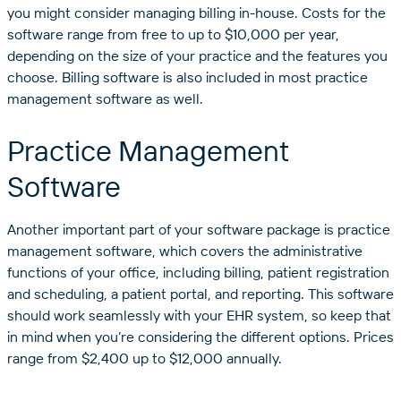
you might consider managing billing in-house. Costs for the
software range from free to up to $10,000 per year,
depending on the size of your practice and the features you
choose. Billing software is also included in most practice
management software as well.
Practice Management
Software
Another important part of your software package is practice
management software, which covers the administrative
functions of your office, including billing, patient registration
and scheduling, a patient portal, and reporting. This software
should work seamlessly with your EHR system, so keep that
in mind when you’re considering the different options. Prices
range from $2,400 up to $12,000 annually.