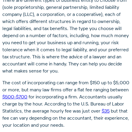
There are different types of business entity to choose from
(sole proprietorship, general partnership, limited liability
company (LLC), a corporation, or a cooperative), each of
which offers different structures in regard to ownership,
legal liabilities, and tax benefits. The type you choose will
depend on a number of factors, including, how much money
you need to get your business up and running, your risk
tolerance when it comes to legal liability, and your preferred
tax structure. This is where the advice of a lawyer and an
accountant will come in handy. They can help you decide
what makes sense for you.
The cost of incorporating can range from $150 up to $5,000
or more, but many law firms offer a flat fee ranging between
$500-$700
for incorporating a firm. Accountants usually
charge by the hour. According to the U.S. Bureau of Labor
Statistics, the average hourly fee was just over
$35
but that
fee can vary depending on the accountant, their experience,
your location and your needs.