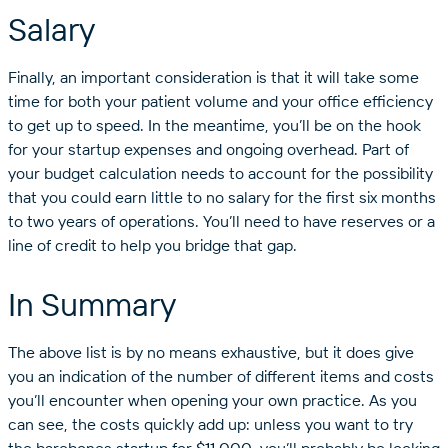
Salary
Finally, an important consideration is that it will take some
time for both your patient volume and your office efficiency
to get up to speed. In the meantime, you’ll be on the hook
for your startup expenses and ongoing overhead. Part of
your budget calculation needs to account for the possibility
that you could earn little to no salary for the first six months
to two years of operations. You’ll need to have reserves or a
line of credit to help you bridge that gap.
In Summary
The above list is by no means exhaustive, but it does give
you an indication of the number of different items and costs
you’ll encounter when opening your own practice. As you
can see, the costs quickly add up: unless you want to try
the barebones startup for $11,000, you’ll probably be looking