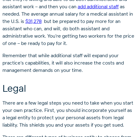
assistant work – and then you can
add additional staff
as
needed. The average annual salary for a medical assistant in
the U.S. is
$31,278
but be prepared to pay more for an
assistant who can, and will, do both assistant and
administrative work. You’re getting two workers for the price
of one – be ready to pay for it.
Remember that while additional staff will expand your
practice’s capabilities, it will also increase the costs and
management demands on your time.
Legal
There are a few legal steps you need to take when you start
your own practice. First, you should incorporate yourself as
a legal entity to protect your personal assets from legal
liability. This shields you and your assets if you get sued.