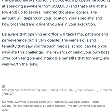
at spending anywhere from $50,000 (and that’s still at the
low end) up to several hundred thousand dollars. The
amount will depend on your location, your specialty, and
how organized and diligent you are in your execution.
Be aware that opening an office will take time, patience and
perseverance but is very doable! The same skills and
tenacity that saw you through medical school can help you
navigate this challenge. The rewards of being your own boss
offer both tangible and intangible benefits that for many, are
well worth the risks.
[1]
https://jll.postclickmarketing.com/Global/FileLib/Fitout_healthcare/JLL_Outpati
_2017.pdf
[2] https://www.cbre.us/research-and-reports/US-Medical-Office-Trends-
Steady-Market-Fundamentals-Support-Thriving-Investor-Demand-December-
2019