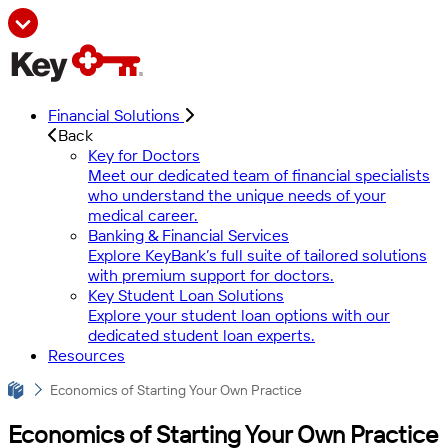
Financial Solutions
Back
Key for Doctors
Meet our dedicated team of financial specialists
who understand the unique needs of your
medical career.
Banking & Financial Services
Explore KeyBank’s full suite of tailored solutions
with premium support for doctors.
Key Student Loan Solutions
Explore your student loan options with our
dedicated student loan experts.
Resources
Economics of Starting Your Own Practice
Economics of Starting Your Own Practice