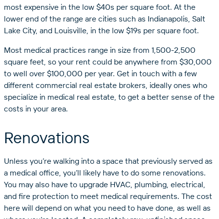
most expensive in the low $40s per square foot. At the
lower end of the range are cities such as Indianapolis, Salt
Lake City, and Louisville, in the low $19s per square foot.
Most medical practices range in size from 1,500-2,500
square feet, so your rent could be anywhere from $30,000
to well over $100,000 per year. Get in touch with a few
different commercial real estate brokers, ideally ones who
specialize in medical real estate, to get a better sense of the
costs in your area.
Renovations
Unless you’re walking into a space that previously served as
a medical office, you’ll likely have to do some renovations.
You may also have to upgrade HVAC, plumbing, electrical,
and fire protection to meet medical requirements. The cost
here will depend on what you need to have done, as well as