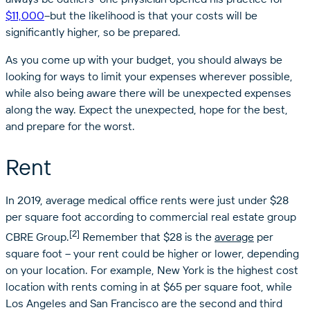
$11,000
–but the likelihood is that your costs will be
significantly higher, so be prepared.
As you come up with your budget, you should always be
looking for ways to limit your expenses wherever possible,
while also being aware there will be unexpected expenses
along the way. Expect the unexpected, hope for the best,
and prepare for the worst.
Rent
In 2019, average medical office rents were just under $28
per square foot according to commercial real estate group
[2]
CBRE Group.
Remember that $28 is the
average
per
square foot – your rent could be higher or lower, depending
on your location. For example, New York is the highest cost
location with rents coming in at $65 per square foot, while
Los Angeles and San Francisco are the second and third