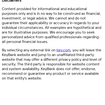
Disclaimers
Content provided for informational and educational
purposes only and is in no way to be construed as financial,
investment, or legal advice. We cannot and do not
guarantee their applicability or accuracy in regards to your
individual circumstances. All examples are hypothetical and
are for illustrative purposes. We encourage you to seek
personalized advice from qualified professionals regarding
all personal financial issues.
By selecting any external link on
key.com
, you will leave the
KeyBank website and jump to an unaffiliated third-party
website that may offer a different privacy policy and level of
security. The third party is responsible for website content
and system availability. KeyBank does not offer, endorse,
recommend or guarantee any product or service available
on that entity's website.