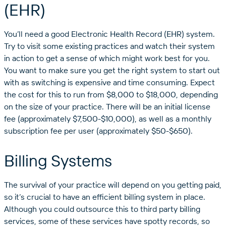
(EHR)
You’ll need a good Electronic Health Record (EHR) system.
Try to visit some existing practices and watch their system
in action to get a sense of which might work best for you.
You want to make sure you get the right system to start out
with as switching is expensive and time consuming. Expect
the cost for this to run from $8,000 to $18,000, depending
on the size of your practice. There will be an initial license
fee (approximately $7,500-$10,000), as well as a monthly
subscription fee per user (approximately $50-$650).
Billing Systems
The survival of your practice will depend on you getting paid,
so it’s crucial to have an efficient billing system in place.
Although you could outsource this to third party billing
services, some of these services have spotty records, so