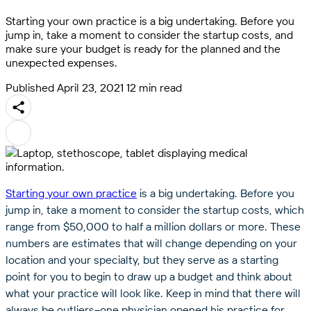
Starting your own practice is a big undertaking. Before you
jump in, take a moment to consider the startup costs, and
make sure your budget is ready for the planned and the
unexpected expenses.
Published April 23, 2021
12 min read
Starting your own practice
is a big undertaking. Before you
jump in, take a moment to consider the startup costs, which
range from $50,000 to half a million dollars or more. These
numbers are estimates that will change depending on your
location and your specialty, but they serve as a starting
point for you to begin to draw up a budget and think about
what your practice will look like. Keep in mind that there will
always be outliers–one physician opened his practice for