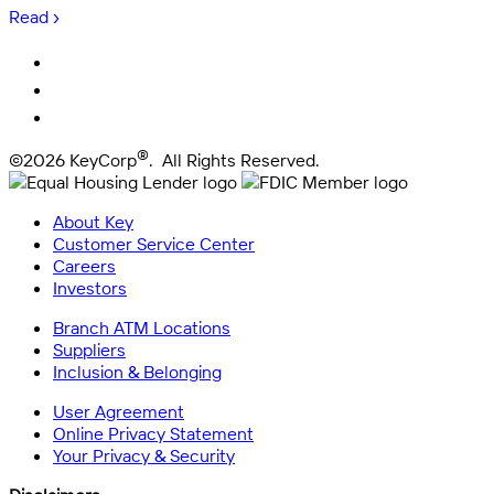
Read ›
®
©2026 KeyCorp
. All Rights Reserved.
About Key
Customer Service Center
Careers
Investors
Branch ATM Locations
Suppliers
Inclusion & Belonging
User Agreement
Online Privacy Statement
Your Privacy & Security