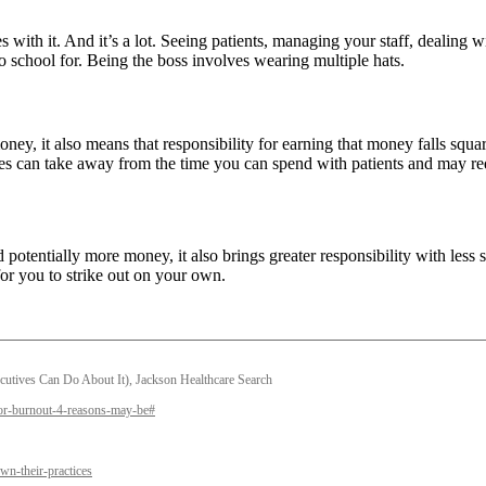
with it. And it’s a lot. Seeing patients, managing your staff, dealing 
o school for. Being the boss involves wearing multiple hats.
, it also means that responsibility for earning that money falls squarel
ities can take away from the time you can spend with patients and may r
tentially more money, it also brings greater responsibility with less s
for you to strike out on your own.
utives Can Do About It), Jackson Healthcare Search
tor-burnout-4-reasons-may-be#
n-their-practices