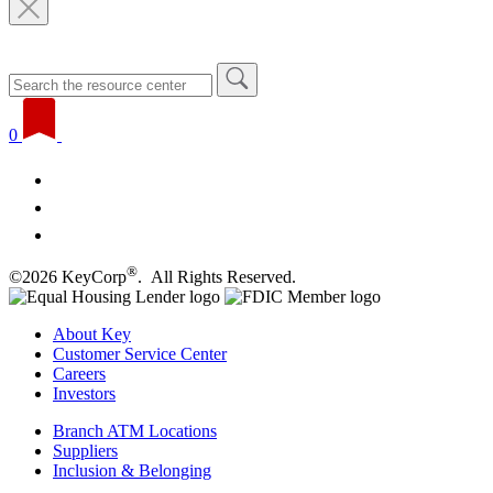
0
®
©2026 KeyCorp
. All Rights Reserved.
About Key
Customer Service Center
Careers
Investors
Branch ATM Locations
Suppliers
Inclusion & Belonging