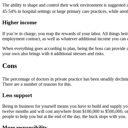
The ability to shape and control their work environment is suggested
45-54% in hospital settings or large primary care practices, while ano
Higher income
If you’re in charge, you reap the rewards of your labor. All things 
employment contract, as well as whatever additional income you can e
When everything goes according to plan, being the boss can provide a g
your own also brings with it additional stresses and risks.
Cons
The percentage of doctors in private practice has been steadily decli
There are a number of reasons for this.
Less support
Being in business for yourself means you have to build and supply you
twelve months and will cost anywhere from $100,000 to $500,000, or m
people to help you but at the end of the day, the buck stops with you.
More responsibility