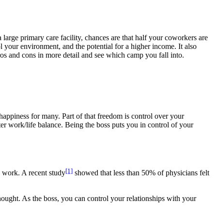
 large primary care facility, chances are that half your coworkers are
 your environment, and the potential for a higher income. It also
 pros and cons in more detail and see which camp you fall into.
 happiness for many. Part of that freedom is control over your
ter work/life balance. Being the boss puts you in control of your
[1]
 work. A recent study
showed that less than 50% of physicians felt
hought. As the boss, you can control your relationships with your