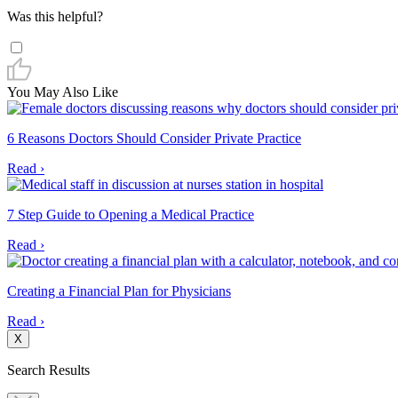
Was this helpful?
You May Also Like
6 Reasons Doctors Should Consider Private Practice
Read ›
7 Step Guide to Opening a Medical Practice
Read ›
Creating a Financial Plan for Physicians
Read ›
X
Search Results