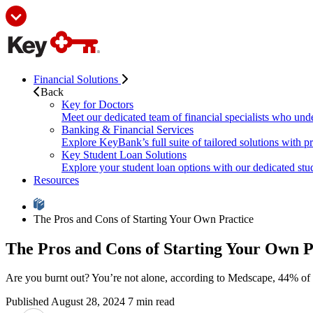
Financial Solutions
Back
Key for Doctors
Meet our dedicated team of financial specialists who und
Banking & Financial Services
Explore KeyBank’s full suite of tailored solutions with p
Key Student Loan Solutions
Explore your student loan options with our dedicated stud
Resources
The Pros and Cons of Starting Your Own Practice
The Pros and Cons of Starting Your Own P
Are you burnt out? You’re not alone, according to Medscape, 44% of ph
Published August 28, 2024
7 min read