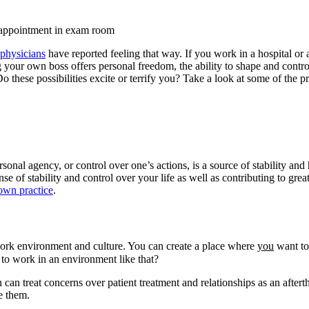
physicians
have reported feeling that way. If you work in a hospital or a
our own boss offers personal freedom, the ability to shape and control
y. Do these possibilities excite or terrify you? Take a look at some of the
onal agency, or control over one’s actions, is a source of stability and
e of stability and control over your life as well as contributing to grea
own practice
.
work environment and culture. You can create a place where
you
want to
 to work in an environment like that?
can treat concerns over patient treatment and relationships as an aftert
e them.