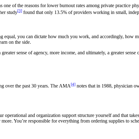
 as one of the reasons for lower burnout rates among private practice 
[3]
ther study
found that only 13.5% of providers working in small, indepe
being equal, you can dictate how much you work, and accordingly, how m
arn on the side.
reater sense of agency, more income, and ultimately, a greater sense of
[4]
ning over the past 30 years. The AMA
notes that in 1988, physician 
r operational and organization support structure yourself and that take
ore. You’re responsible for everything from ordering supplies to sche