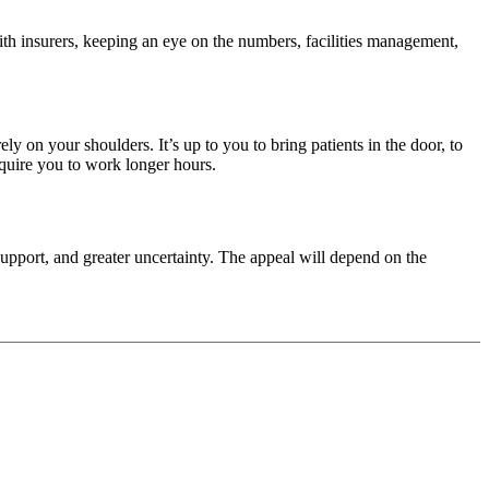
with insurers, keeping an eye on the numbers, facilities management,
y on your shoulders. It’s up to you to bring patients in the door, to
equire you to work longer hours.
upport, and greater uncertainty. The appeal will depend on the