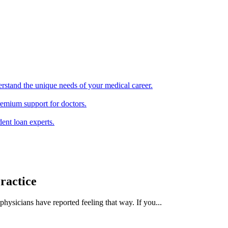
erstand the unique needs of your medical career.
remium support for doctors.
ent loan experts.
ractice
ysicians have reported feeling that way. If you...