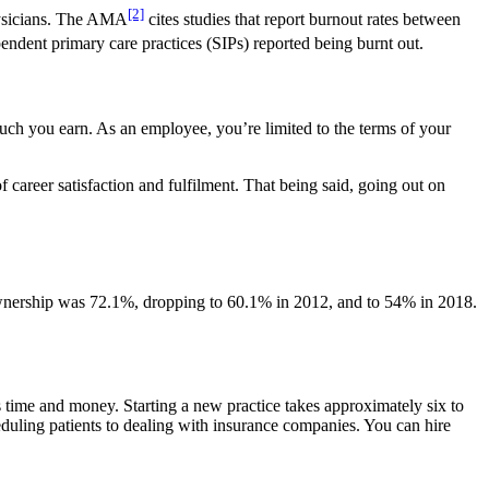
[2]
physicians. The AMA
cites studies that report burnout rates between
ndent primary care practices (SIPs) reported being burnt out.
uch you earn. As an employee, you’re limited to the terms of your
 career satisfaction and fulfilment. That being said, going out on
ownership was 72.1%, dropping to 60.1% in 2012, and to 54% in 2018.
s time and money. Starting a new practice takes approximately six to
duling patients to dealing with insurance companies. You can hire