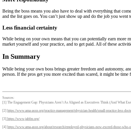
Being the boss means you also have to deal with everything that comes 
and the list goes on. You can’t just show up and do the job you went t
Less financial certainty
While being on your own means that you can potentially earn more money
market yourself and your practice, and to get paid. All of these activ
In Summary
While being your own boss brings greater freedom and autonomy, and po
person. If the pros get you more excited than scared, it might be time 
Sources:
[1] The Engagement Gap: Physicians Aren’t As Aligned as Executives Think (And What Exec
[2]
https://www.ama-assn.org/practice-management/physician-health/small-practice-less-doc
[3]
https://www.jabfm.org/
[4]
https://www.ama-assn.org/about/research/employed-physicians-now-exceed-those-who-ow