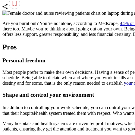
Are you burnt out? You’re not alone, according to Medscape,
44% of 
there too. Maybe you’re thinking about going out on your own. Being y
offers less support, greater responsibility, and less financial certaint
Pros
Personal freedom
Most people prefer to make their own decisions. Having a sense of pers
schedule. Being able to dictate when and where you work instills a sens
destiny and for some, that is the only reason needed to establish
your 
Shape and control your environment
In addition to controlling your work schedule, you can control your 
that their hospital/health system treated them with respect. Who wants
Many hospitals and health systems are driven by profit motives, which 
patients, ensuring they get the attention and treatment you want to giv