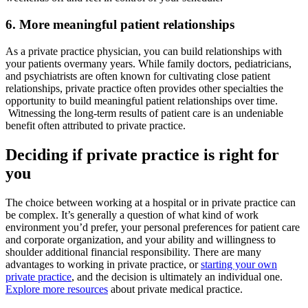
6. More meaningful patient relationships
As a private practice physician, you can build relationships with
your patients overmany years. While family doctors, pediatricians,
and psychiatrists are often known for cultivating close patient
relationships, private practice often provides other specialties the
opportunity to build meaningful patient relationships over time.
Witnessing the long-term results of patient care is an undeniable
benefit often attributed to private practice.
Deciding if private practice is right for
you
The choice between working at a hospital or in private practice can
be complex. It’s generally a question of what kind of work
environment you’d prefer, your personal preferences for patient care
and corporate organization, and your ability and willingness to
shoulder additional financial responsibility. There are many
advantages to working in private practice, or
starting your own
private practice
, and the decision is ultimately an individual one.
Explore more resources
about private medical practice.