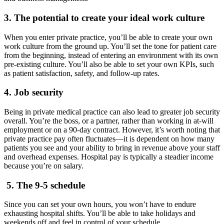
3. The potential to create your ideal work culture
When you enter private practice, you’ll be able to create your own
work culture from the ground up. You’ll set the tone for patient care
from the beginning, instead of entering an environment with its own
pre-existing culture. You’ll also be able to set your own KPIs, such
as patient satisfaction, safety, and follow-up rates.
4. Job security
Being in private medical practice can also lead to greater job security
overall. You’re the boss, or a partner, rather than working in at-will
employment or on a 90-day contract. However, it’s worth noting that
private practice pay often fluctuates—it is dependent on how many
patients you see and your ability to bring in revenue above your staff
and overhead expenses. Hospital pay is typically a steadier income
because you’re on salary.
5. The 9-5 schedule
Since you can set your own hours, you won’t have to endure
exhausting hospital shifts. You’ll be able to take holidays and
weekends off and feel in control of your schedule.