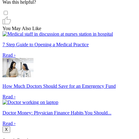
Was this helpful?
You May Also Like
7 Step Guide to Opening a Medical Practice
Read ›
How Much Doctors Should Save for an Emergency Fund
Read ›
Doctor Money: Physician Finance Habits You Should...
Read ›
X