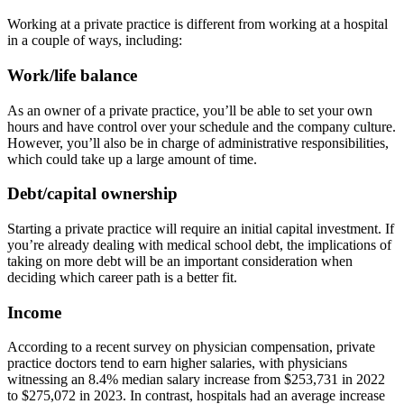
Working at a private practice is different from working at a hospital
in a couple of ways, including:
Work/life balance
As an owner of a private practice, you’ll be able to set your own
hours and have control over your schedule and the company culture.
However, you’ll also be in charge of administrative responsibilities,
which could take up a large amount of time.
Debt/capital ownership
Starting a private practice will require an initial capital investment. If
you’re already dealing with medical school debt, the implications of
taking on more debt will be an important consideration when
deciding which career path is a better fit.
Income
According to a recent survey on physician compensation, private
practice doctors tend to earn higher salaries, with physicians
witnessing an 8.4% median salary increase from $253,731 in 2022
to $275,072 in 2023. In contrast, hospitals had an average increase