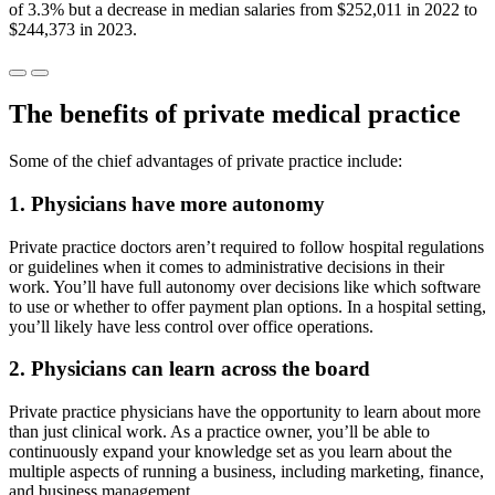
of 3.3% but a decrease in median salaries from $252,011 in 2022 to
$244,373 in 2023.
The benefits of private medical practice
Some of the chief advantages of private practice include:
1. Physicians have more autonomy
Private practice doctors aren’t required to follow hospital regulations
or guidelines when it comes to administrative decisions in their
work. You’ll have full autonomy over decisions like which software
to use or whether to offer payment plan options. In a hospital setting,
you’ll likely have less control over office operations.
2. Physicians can learn across the board
Private practice physicians have the opportunity to learn about more
than just clinical work. As a practice owner, you’ll be able to
continuously expand your knowledge set as you learn about the
multiple aspects of running a business, including marketing, finance,
and business management.