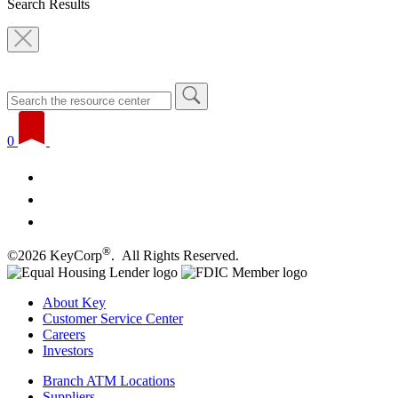
Search Results
0
®
©2026 KeyCorp
. All Rights Reserved.
About Key
Customer Service Center
Careers
Investors
Branch ATM Locations
Suppliers