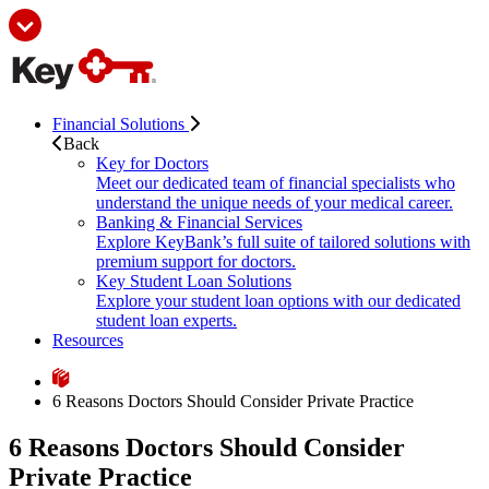
Financial Solutions
Back
Key for Doctors
Meet our dedicated team of financial specialists who
understand the unique needs of your medical career.
Banking & Financial Services
Explore KeyBank’s full suite of tailored solutions with
premium support for doctors.
Key Student Loan Solutions
Explore your student loan options with our dedicated
student loan experts.
Resources
6 Reasons Doctors Should Consider Private Practice
6 Reasons Doctors Should Consider
Private Practice