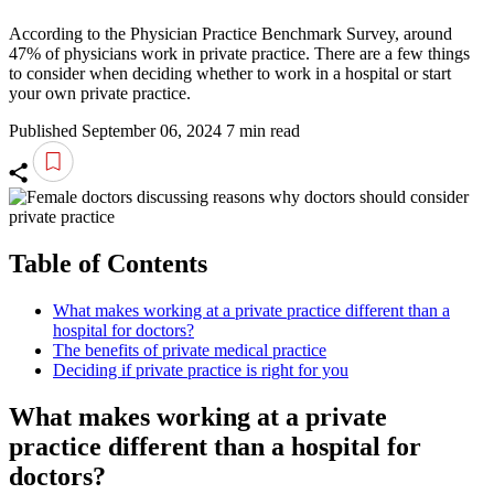
According to the Physician Practice Benchmark Survey, around
47% of physicians work in private practice. There are a few things
to consider when deciding whether to work in a hospital or start
your own private practice.
Published September 06, 2024
7 min read
Table of Contents
What makes working at a private practice different than a
hospital for doctors?
The benefits of private medical practice
Deciding if private practice is right for you
What makes working at a private
practice different than a hospital for
doctors?