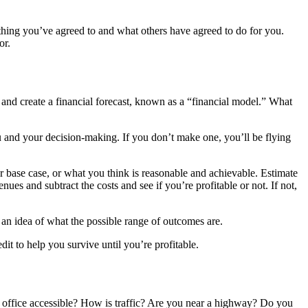
ything you’ve agreed to and what others have agreed to do for you.
or.
and create a financial forecast, known as a “financial model.” What
ou and your decision-making. If you don’t make one, you’ll be flying
r base case, or what you think is reasonable and achievable. Estimate
ues and subtract the costs and see if you’re profitable or not. If not,
 an idea of what the possible range of outcomes are.
dit to help you survive until you’re profitable.
ur office accessible? How is traffic? Are you near a highway? Do you