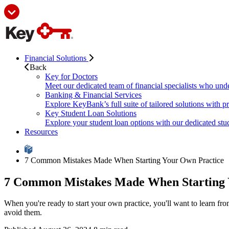
Financial Solutions
Back
Key for Doctors
Meet our dedicated team of financial specialists who und
Banking & Financial Services
Explore KeyBank’s full suite of tailored solutions with p
Key Student Loan Solutions
Explore your student loan options with our dedicated stud
Resources
7 Common Mistakes Made When Starting Your Own Practice
7 Common Mistakes Made When Starting 
When you're ready to start your own practice, you'll want to learn 
avoid them.