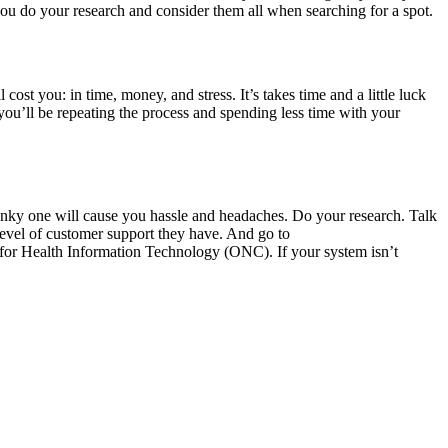
you do your research and consider them all when searching for a spot.
 cost you: in time, money, and stress. It’s takes time and a little luck
, you’ll be repeating the process and spending less time with your
unky one will cause you hassle and headaches. Do your research. Talk
 level of customer support they have. And go to
r for Health Information Technology (ONC). If your system isn’t