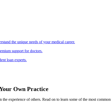
erstand the unique needs of your medical career.
remium support for doctors.
ent loan experts.
Your Own Practice
from the experience of others. Read on to learn some of the most comm