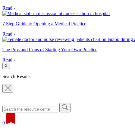
Read ›
7 Step Guide to Opening a Medical Practice
Read ›
The Pros and Cons of Starting Your Own Practice
Read ›
X
Search Results
0