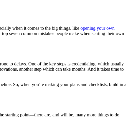
cially when it comes to the big things, like
opening your own
 our top seven common mistakes people make when starting their own
one to delays. One of the key steps is credentialing, which usually
novations, another step which can take months. And it takes time to
meline. So, when you’re making your plans and checklists, build in a
 the starting point—there are, and will be, many more things to do