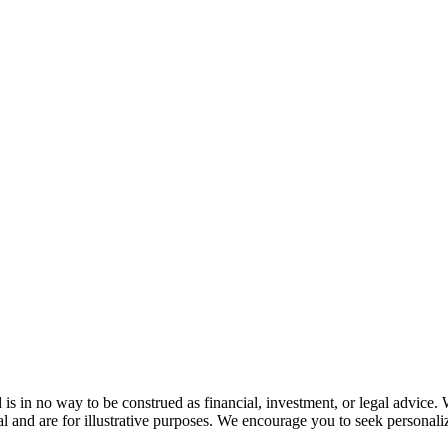
s in no way to be construed as financial, investment, or legal advice. 
l and are for illustrative purposes. We encourage you to seek personaliz