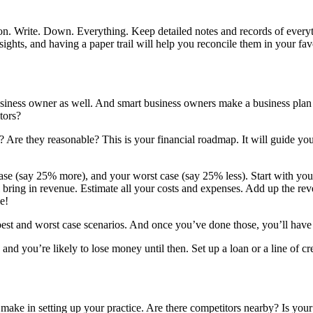
ction. Write. Down. Everything. Keep detailed notes and records of ever
ghts, and having a paper trail will help you reconcile them in your fav
siness owner as well. And smart business owners make a business plan 
tors?
e? Are they reasonable? This is your financial roadmap. It will guide y
case (say 25% more), and your worst case (say 25% less). Start with you
 bring in revenue. Estimate all your costs and expenses. Add up the reven
e!
 best and worst case scenarios. And once you’ve done those, you’ll have
and you’re likely to lose money until then. Set up a loan or a line of cre
 make in setting up your practice. Are there competitors nearby? Is yo