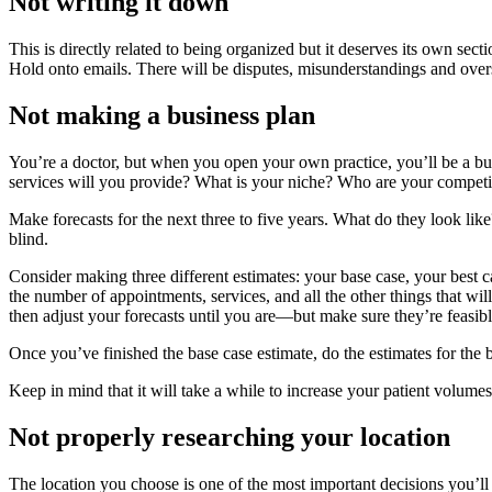
Not writing it down
This is directly related to being organized but it deserves its own se
Hold onto emails. There will be disputes, misunderstandings and oversi
Not making a business plan
You’re a doctor, but when you open your own practice, you’ll be a bu
services will you provide? What is your niche? Who are your competi
Make forecasts for the next three to five years. What do they look lik
blind.
Consider making three different estimates: your base case, your best 
the number of appointments, services, and all the other things that will
then adjust your forecasts until you are—but make sure they’re feasibl
Once you’ve finished the base case estimate, do the estimates for the
Keep in mind that it will take a while to increase your patient volumes 
Not properly researching your location
The location you choose is one of the most important decisions you’ll