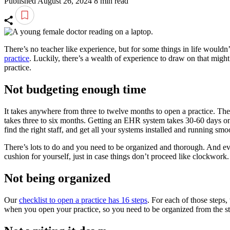
Published August 26, 2024
8 min read
There’s no teacher like experience, but for some things in life wouldn
practice
. Luckily, there’s a wealth of experience to draw on that mig
practice.
Not budgeting enough time
It takes anywhere from three to twelve months to open a practice. The
takes three to six months. Getting an EHR system takes 30-60 days on 
find the right staff, and get all your systems installed and running smo
There’s lots to do and you need to be organized and thorough. And ev
cushion for yourself, just in case things don’t proceed like clockwor
Not being organized
Our
checklist to open a practice has 16 steps
. For each of those steps,
when you open your practice, so you need to be organized from the st