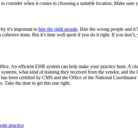
 to consider when it comes to choosing a suitable location. Make sure 
why it’s important to
hire the right people
. Hire the wrong people and it’ll
 cohesive team. But it’s time well spent if you do it right. If you don’t
office. An efficient EHR system can help make your practice hum. A cl
r systems, what kind of training they received from the vendor, and the
ct has been certified by CMS and the Office of the National Coordinato
 Take the time to get this one right.