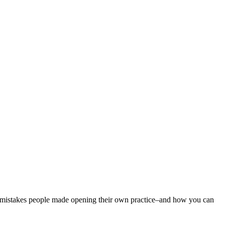
on mistakes people made opening their own practice–and how you can