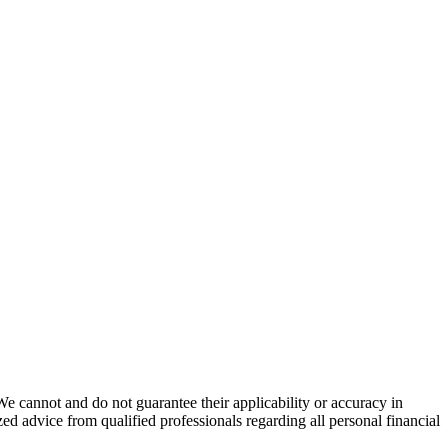
We cannot and do not guarantee their applicability or accuracy in
ed advice from qualified professionals regarding all personal financial