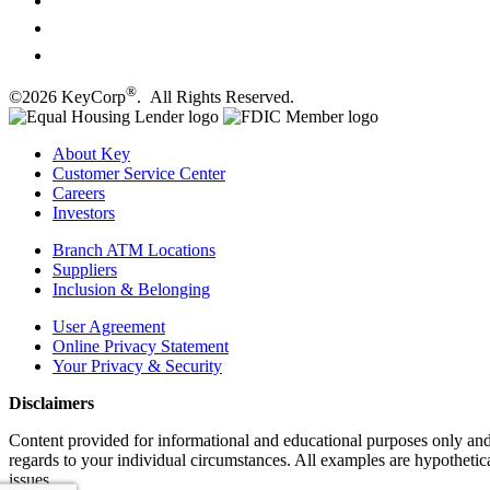
®
©2026 KeyCorp
. All Rights Reserved.
About Key
Customer Service Center
Careers
Investors
Branch ATM Locations
Suppliers
Inclusion & Belonging
User Agreement
Online Privacy Statement
Your Privacy & Security
Disclaimers
Content provided for informational and educational purposes only and i
regards to your individual circumstances. All examples are hypothetica
issues.