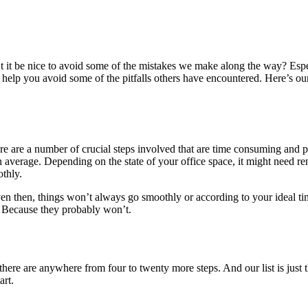
’t it be nice to avoid some of the mistakes we make along the way? Espe
ht help you avoid some of the pitfalls others have encountered. Here’s
re are a number of crucial steps involved that are time consuming and pr
average. Depending on the state of your office space, it might need re
othly.
en then, things won’t always go smoothly or according to your ideal ti
k. Because they probably won’t.
 there are anywhere from four to twenty more steps. And our list is just
art.