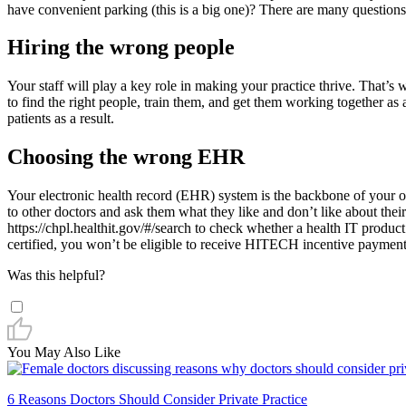
have convenient parking (this is a big one)? There are many questions
Hiring the wrong people
Your staff will play a key role in making your practice thrive. That’s 
to find the right people, train them, and get them working together as a
patients as a result.
Choosing the wrong EHR
Your electronic health record (EHR) system is the backbone of your 
to other doctors and ask them what they like and don’t like about thei
https://chpl.healthit.gov/#/search to check whether a health IT produ
certified, you won’t be eligible to receive HITECH incentive payments.
Was this helpful?
You May Also Like
6 Reasons Doctors Should Consider Private Practice