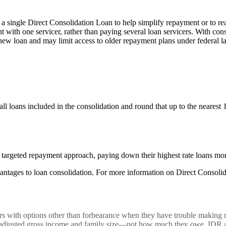
 a single Direct Consolidation Loan to help simplify repayment or to re
with one servicer, rather than paying several loan servicers. With consol
 new loan and may limit access to older repayment plans under federal l
ll loans included in the consolidation and round that up to the nearest 
 targeted repayment approach, paying down their highest rate loans mor
ntages to loan consolidation. For more information on Direct Consolid
ith options other than forbearance when they have trouble making mon
 adjusted gross income and family size—not how much they owe. IDR also