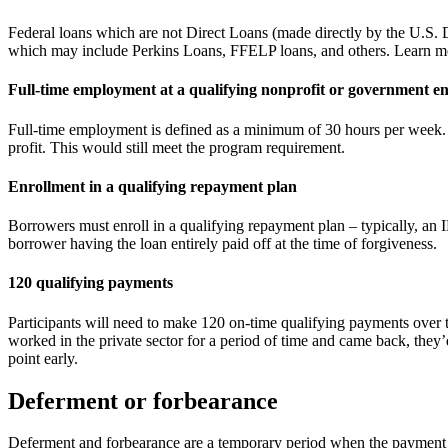
Federal loans which are not Direct Loans (made directly by the U.S. D
which may include Perkins Loans, FFELP loans, and others. Learn m
Full-time employment at a qualifying nonprofit or government en
Full-time employment is defined as a minimum of 30 hours per week. I
profit. This would still meet the program requirement.
Enrollment in a qualifying repayment plan
Borrowers must enroll in a qualifying repayment plan – typically, an 
borrower having the loan entirely paid off at the time of forgiveness.
120 qualifying payments
Participants will need to make 120 on-time qualifying payments over t
worked in the private sector for a period of time and came back, they’
point early.
Deferment or forbearance
Deferment and forbearance are a temporary period when the payment towa