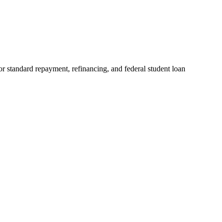
r standard repayment, refinancing, and federal student loan