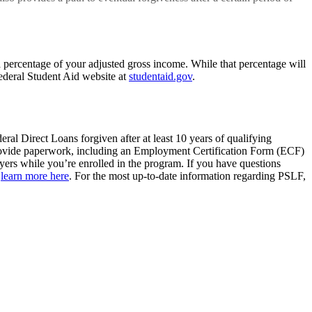
percentage of your adjusted gross income. While that percentage will
ederal Student Aid website at
studentaid.gov
.
ral Direct Loans forgiven after at least 10 years of qualifying
provide paperwork, including an Employment Certification Form (ECF)
yers while you’re enrolled in the program. If you have questions
,
learn more
here
. For the most up-to-date information regarding PSLF,