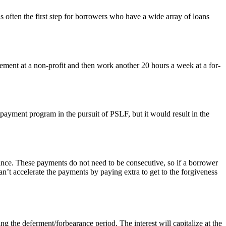
 often the first step for borrowers who have a wide array of loans
ement at a non-profit and then work another 20 hours a week at a for-
payment program in the pursuit of PSLF, but it would result in the
ance. These payments do not need to be consecutive, so if a borrower
n’t accelerate the payments by paying extra to get to the forgiveness
g the deferment/forbearance period. The interest will capitalize at the