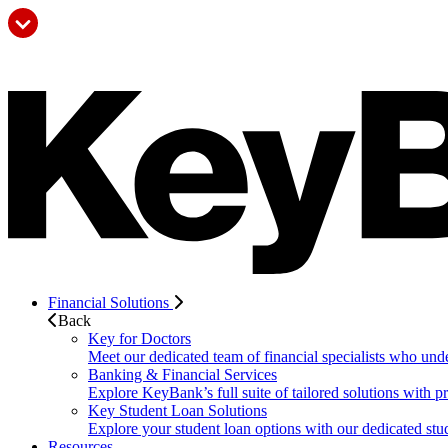
Financial Solutions
Back
Key for Doctors
Meet our dedicated team of financial specialists who und
Banking & Financial Services
Explore KeyBank’s full suite of tailored solutions with p
Key Student Loan Solutions
Explore your student loan options with our dedicated stud
Resources