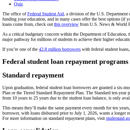
Quiz
The office of
Federal Student Aid
, a division of the U.S. Department o
funding your education, and in many cases offer the best options (if y
loans come from, check out
this overview
from U.S. News & World R
As a critical budgetary concern within the Department of Education, t
major pathway for millions of students to achieve their higher educati
If you’re one of the
42.8 million borrowers
with federal student loans
Federal student loan repayment programs
Standard repayment
Upon graduation, federal student loan borrowers are granted a six-mont
Plan or the Tiered Standard Repayment Plan. The Standard ten-year pl
from 10 years to 25 years due to the student loan balance, is only ava
This means they’ll make the same payment every month for ten years, r
borrower, with loans disbursed prior to July 1, 2026, wants a longer 
For more information on standard repayment plans, visit
studentaid.g