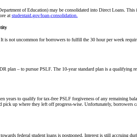
epartment of Education) may be consolidated into Direct Loans. This is
ore at
studentaid.gov/loan-consolidation.
tity
t is not uncommon for borrowers to fulfill the 30 hour per week requir
IDR plan – to pursue PSLF. The 10-year standard plan is a qualifying re
en years to qualify for tax-free PSLF forgiveness of any remaining bal
d pick up where they left off progress-wise. Unfortunately, borrowers ca
rds federal student loans is postponed. Interest is still accruing durin