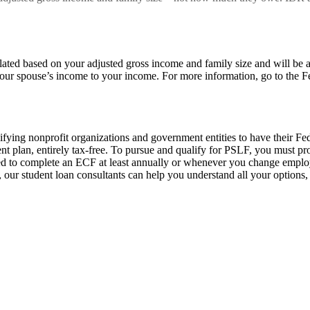
ed based on your adjusted gross income and family size and will be a 
our spouse’s income to your income. For more information, go to the F
ying nonprofit organizations and government entities to have their Fede
t plan, entirely tax-free. To pursue and qualify for PSLF, you must 
need to complete an ECF at least annually or whenever you change emplo
 our student loan consultants can help you understand all your options