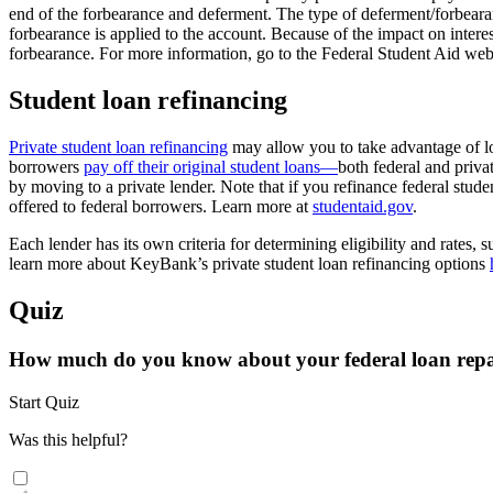
end of the forbearance and deferment. The type of deferment/forbearanc
forbearance is applied to the account. Because of the impact on intere
forbearance. For more information, go to the Federal Student Aid web
Student loan refinancing
Private student loan refinancing
may allow you to take advantage of lowe
borrowers
pay off their original student loans—
both federal and priva
by moving to a private lender. Note that if you refinance federal stud
offered to federal borrowers. Learn more at
studentaid.gov
.
Each lender has its own criteria for determining eligibility and rates
learn more about KeyBank’s private student loan refinancing options
Quiz
How much do you know about your federal loan rep
Start Quiz
Was this helpful?