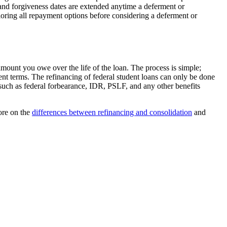
f and forgiveness dates are extended anytime a deferment or
ploring all repayment options before considering a deferment or
 amount you owe over the life of the loan. The process is simple;
ent terms. The refinancing of federal student loans can only be done
, such as federal forbearance, IDR, PSLF, and any other benefits
more on the
differences between refinancing and consolidation
and