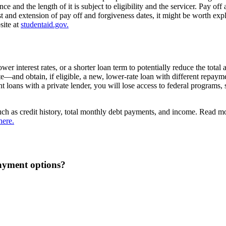
e and the length of it is subject to eligibility and the servicer. Pay of
st and extension of pay off and forgiveness dates, it might be worth ex
site at
studentaid.gov.
r interest rates, or a shorter loan term to potentially reduce the total
te—and obtain, if eligible, a new, lower-rate loan with different repaym
ent loans with a private lender, you will lose access to federal programs
, such as credit history, total monthly debt payments, and income. Read 
here.
ayment options?