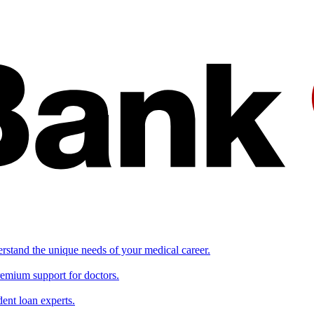
erstand the unique needs of your medical career.
remium support for doctors.
ent loan experts.