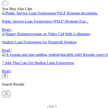
You May Also Like
Public Service Loan Forgiveness (PSLF) Program Exp...
Read ›
Student Loan Forgiveness for Nonprofit Workers
Read ›
7 Jobs That Can Get Student Loan Forgiveness
Read ›
X
Search Results