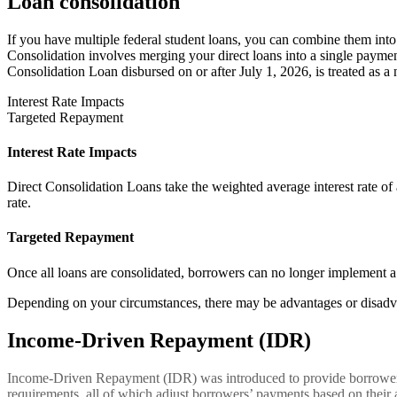
Loan consolidation
If you have multiple federal student loans, you can combine them into
Consolidation involves merging your direct loans into a single payment 
Consolidation Loan disbursed on or after July 1, 2026, is treated as a
Interest Rate Impacts
Targeted Repayment
Interest Rate Impacts
Direct Consolidation Loans take the weighted average interest rate of a
rate.
Targeted Repayment
Once all loans are consolidated, borrowers can no longer implement a
Depending on your circumstances, there may be advantages or disadva
Income-Driven Repayment (IDR)
Income-Driven Repayment (IDR) was introduced to provide borrowers w
requirements, all of which adjust borrowers’ payments based on their