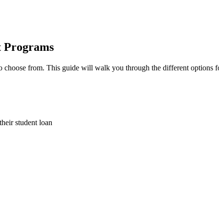
t Programs
choose from. This guide will walk you through the different options fo