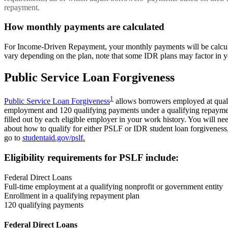
repayment.
How monthly payments are calculated
For Income-Driven Repayment, your monthly payments will be calculat
vary depending on the plan, note that some IDR plans may factor in y
Public Service Loan Forgiveness
1
Public Service Loan Forgiveness
allows borrowers employed at qualif
employment and 120 qualifying payments under a qualifying repaymen
filled out by each eligible employer in your work history. You will 
about how to qualify for either PSLF or IDR student loan forgiveness,
go to
studentaid.gov/pslf
.
Eligibility requirements for PSLF include:
Federal Direct Loans
Full-time employment at a qualifying nonprofit or government entity
Enrollment in a qualifying repayment plan
120 qualifying payments
Federal Direct Loans