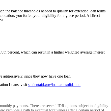
ach the balance thresholds needed to qualify for extended loan terms.
idation, you forfeit your eligibility for a grace period. A Direct
aw.
1/8th percent, which can result in a higher weighted average interest
e aggressively, since they now have one loan.
ation Loans, visit
studentaid.gov/loan-consolidation
.
thly payments. There are several IDR options subject to eligibility
 provides a path to eventual forgiveness after a certain period of