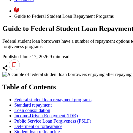
Guide to Federal Student Loan Repayment Programs
Guide to Federal Student Loan Repaymen
Federal student loan borrowers have a number of repayment options to 
forgiveness programs.
Published June 17, 2026
9 min read
Table of Contents
Federal student loan repayment programs
Standard repayment
Loan consolidation
Income-Driven Repayment (IDR)
Public Service Loan Forgiveness (PSLF)
Deferment or forbearance
Student loan refinancing