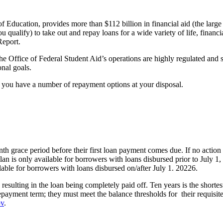
f Education, provides more than $112 billion in financial aid (the large 
ou qualify) to take out and repay loans for a wide variety of life, fina
eport.
he Office of Federal Student Aid’s operations are highly regulated and s
onal goals.
, you have a number of repayment options at your disposal.
h grace period before their first loan payment comes due. If no action 
an is only available for borrowers with loans disbursed prior to July 
ilable for borrowers with loans disbursed on/after July 1. 20226.
esulting in the loan being completely paid off. Ten years is the shorte
repayment term; they must meet the balance thresholds for their requisi
ov
.