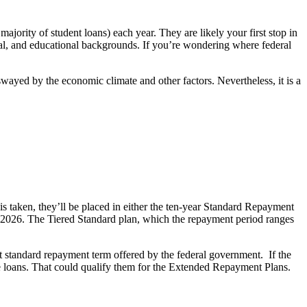
majority of student loans) each year. They are likely your first stop in
ncial, and educational backgrounds. If you’re wondering where federal
wayed by the economic climate and other factors. Nevertheless, it is a
is taken, they’ll be placed in either the ten-year Standard Repayment
1, 2026. The Tiered Standard plan, which the repayment period ranges
st standard repayment term offered by the federal government. If the
te loans. That could qualify them for the Extended Repayment Plans.