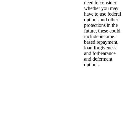
need to consider
whether you may
have to use federal
options and other
protections in the
future, these could
include income-
based repayment,
loan forgiveness,
and forbearance
and deferment
options.