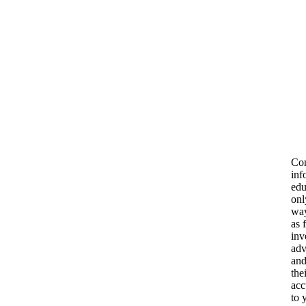
Con
inf
edu
onl
way
as 
inv
adv
and
the
acc
to 