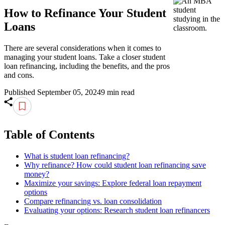
How to Refinance Your Student
Loans
There are several considerations when it comes to
managing your student loans. Take a closer student
loan refinancing, including the benefits, and the pros
and cons.
Published September 05, 2024
9 min read
Table of Contents
What is student loan refinancing?
Why refinance? How could student loan refinancing save
money?
Maximize your savings: Explore federal loan repayment
options
Compare refinancing vs. loan consolidation
Evaluating your options: Research student loan refinancers