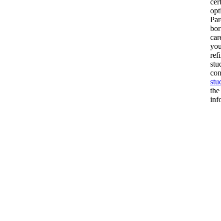
cer
opt
Par
bor
car
you
ref
stu
con
stu
the
inf