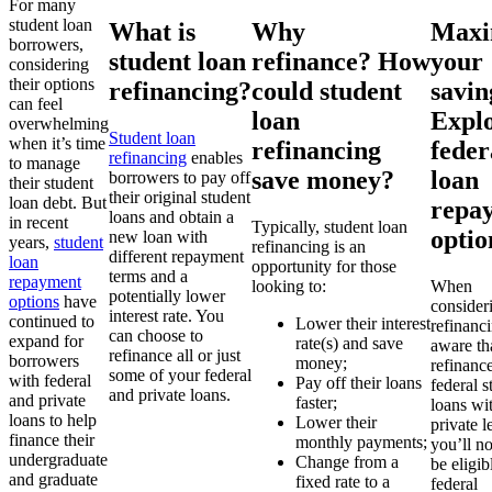
For many
student loan
What is
Why
Maxi
borrowers,
student loan
refinance? How
your
considering
their options
refinancing?
could student
savin
can feel
loan
Expl
overwhelming
Student loan
when it’s time
refinancing
feder
refinancing
enables
to manage
save money?
loan
borrowers to pay off
their student
their original student
loan debt. But
repa
loans and obtain a
in recent
Typically, student loan
optio
new loan with
years,
student
refinancing is an
different repayment
loan
opportunity for those
terms and a
repayment
looking to:
When
potentially lower
options
have
consider
interest rate. You
continued to
Lower their interest
refinanc
can choose to
expand for
rate(s) and save
aware th
refinance all or just
borrowers
money;
refinanc
some of your federal
with federal
Pay off their loans
federal s
and private loans.
and private
faster;
loans wi
loans to help
Lower their
private l
finance their
monthly payments;
you’ll n
undergraduate
Change from a
be eligib
and graduate
fixed rate to a
federal