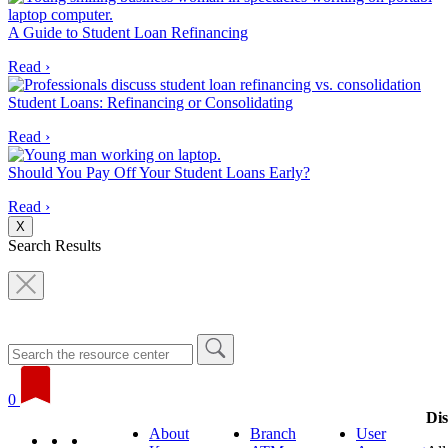
A Guide to Student Loan Refinancing
Read ›
Student Loans: Refinancing or Consolidating
Read ›
Should You Pay Off Your Student Loans Early?
Read ›
X
Search Results
0
Dis
About
Branch
User