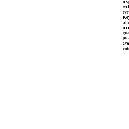
res
web
sys
Ke
off
re
gua
pro
ava
ent