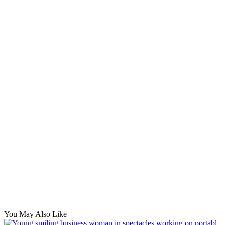
You May Also Like