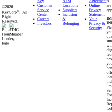
Key
ATM
Agreement
All
Customer
Locations
Online
are
©2026
Service
Suppliers
Privacy
app
®
KeyCorp
. All
Center
Inclusion
Statement
Rights
IM
Careers
&
Your
Reserved.
IN
Investors
Belonging
Privacy &
Ple
Security
you
qua
stu
wil
eli
fed
pro
you
ben
off
loa
inc
lim
Ser
For
In
Rep
for