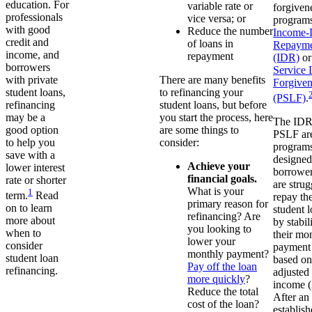
education. For
variable rate or
forgiven
professionals
vice versa; or
programs
with good
Reduce the number
Income-
credit and
of loans in
Repayme
income, and
repayment
(IDR)
o
borrowers
Service 
There are many benefits
with private
Forgiven
to refinancing your
student loans,
(PSLF)
.
student loans, but before
refinancing
you start the process, here
may be a
The IDR
are some things to
good option
PSLF ar
consider:
to help you
programs
save with a
designed
Achieve your
lower interest
borrowe
financial goals.
rate or shorter
are strug
What is your
1
term.
Read
repay the
primary reason for
on to learn
student 
refinancing? Are
more about
by stabil
you looking to
when to
their mo
lower your
consider
payment
monthly payment?
student loan
based on
Pay off the loan
refinancing.
adjusted
more quickly
?
income 
Reduce the total
After an
cost of the loan?
establis