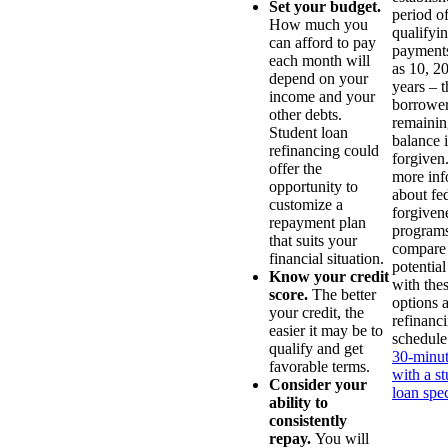
Set your budget.
period o
How much you
qualifyi
can afford to pay
payments
each month will
as 10, 20
depend on your
years – t
income and your
borrower
other debts.
remainin
Student loan
balance i
refinancing could
forgiven
offer the
more inf
opportunity to
about fe
customize a
forgiven
repayment plan
programs
that suits your
compare
financial situation.
potential
Know your credit
with the
score.
The better
options 
your credit, the
refinanc
easier it may be to
schedule
qualify and get
30-minut
favorable terms.
with a s
Consider your
loan spec
ability to
consistently
repay.
You will