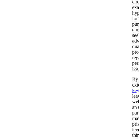
cir
exa
hyp
for 
pur
enc
see
adv
qua
pro
reg
per
iss
By 
ext
ke
lea
web
an 
par
may
pri
lev
thi