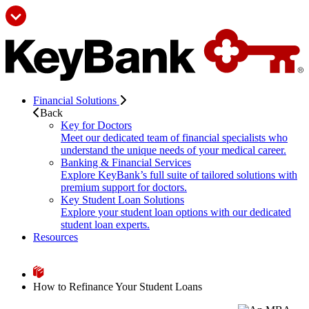
Financial Solutions
Back
Key for Doctors
Meet our dedicated team of financial specialists who
understand the unique needs of your medical career.
Banking & Financial Services
Explore KeyBank’s full suite of tailored solutions with
premium support for doctors.
Key Student Loan Solutions
Explore your student loan options with our dedicated
student loan experts.
Resources
How to Refinance Your Student Loans