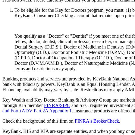
To be eligible for the Key for Doctors program, you must: (1) 
KeyBank Consumer Checking account that remains open prior t
You qualify as a "Doctor" or "Dentist" if you meet one of the fol
fellow, doctor, dentist, clinical professor, researcher, or man
Dental Surgery (D.D.S.), Doctor of Medicine in Dentistry (D.M
Optometry (O.D.), Doctor of Podiatric Medicine (D.P.M.), Doc
(D.P.T.), Doctor of Occupational Therapy (O.T.D.), Doctor of 
Doctor (D.V.M./V.M.D.), Doctor of Naturopathic Medicine (N.D.), 
terms and restrictions may apply. ​
Banking products and services are provided by KeyBank National As
bank with fiduciary powers. KeyBank is an Equal Housing Lender. All l
Financing availability may vary by state. Restrictions may apply N
Key Wealth and Key Doctor Banking & Advisory Group are marketing n
through KIS member
FINRA/SIPC
and SEC-registered investment adv
and Form ADV Part 2A Appendix 1
. Insurance products are offere
Check the background of this firm on
FINRA's BrokerCheck
.
KeyBank, KIS and KIA are separate entities, and when you buy or sel