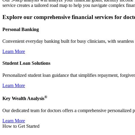
service creates a tailored road map to help you navigate complex finan
Explore our comprehensive financial services for doct
Personal Banking
Convenient everyday banking built for busy clinicians, with seamless d
Learn More
Student Loan Solutions
Personalized student loan guidance that simplifies repayment, forgive
Learn More
®
Key Wealth Analysis
Our dedicated team for doctors offers a comprehensive personalized pla
Learn More
How to Get Started