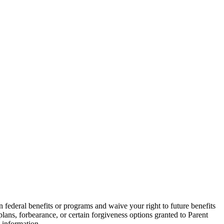
in federal benefits or programs and waive your right to future benefits
ans, forbearance, or certain forgiveness options granted to Parent
 information.