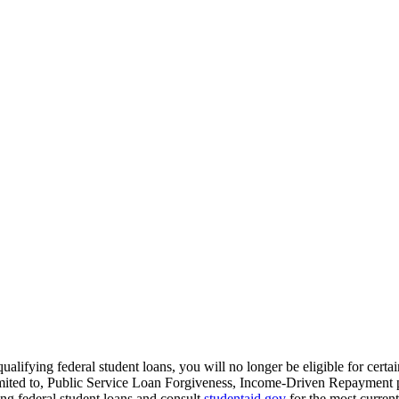
qualifying federal student loans, you will no longer be eligible for certa
imited to, Public Service Loan Forgiveness, Income-Driven Repayment pl
ng federal student loans and consult
studentaid.gov
for the most current