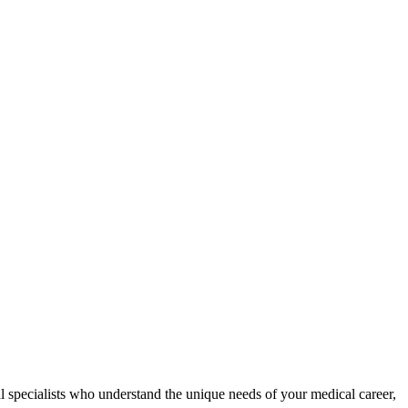
al specialists who understand the unique needs of your medical career,