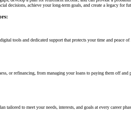
cial decisions, achieve your long-term goals, and create a legacy for fu
ors:
igital tools and dedicated support that protects your time and peace of
ness, or refinancing, from managing your loans to paying them off and 
n tailored to meet your needs, interests, and goals at every career phas