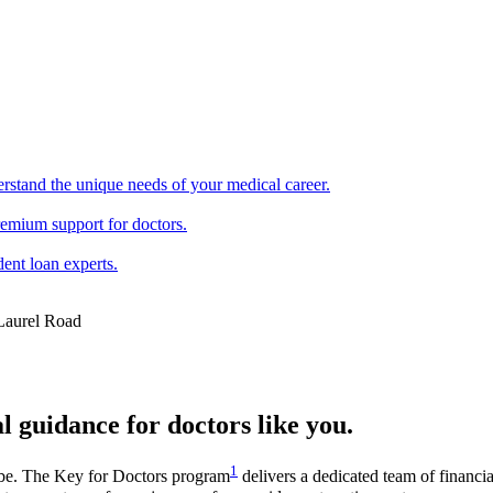
erstand the unique needs of your medical career.
remium support for doctors.
ent loan experts.
l guidance for doctors like you.
1
be. The Key for Doctors program
delivers a dedicated team of financi