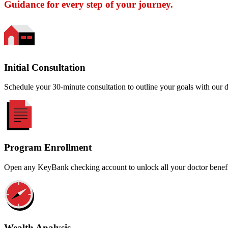
Guidance for every step of your journey.
Initial Consultation
Schedule your 30-minute consultation to outline your goals with our 
Program Enrollment
Open any KeyBank checking account to unlock all your doctor benefi
Wealth Analysis