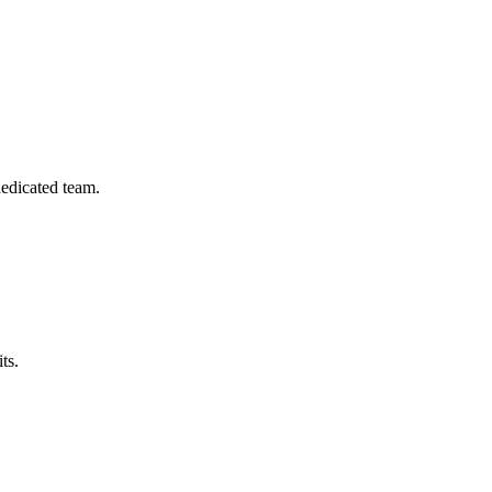
dedicated team.
ts.