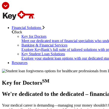
Financial Solutions
Back
Key for Doctors
Meet our dedicated team of financial specialists who und
Banking & Financial Services
Explore KeyBank’s full suite of tailored solutions with p
Key Student Loan Solutions
Explore your student loan options with our dedicated stud
Resources
SM
Key for Doctors
We're dedicated to the dedicated – financia
Your medical career is demanding—managing your money shouldn't 