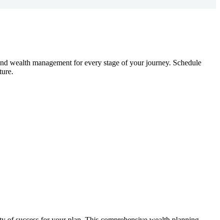
g, and wealth management for every stage of your journey. Schedule
ture.
lity of success for your plan. This comprehensive wealth planning