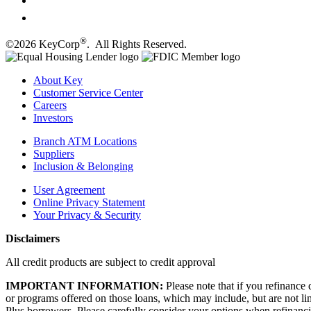
®
©2026 KeyCorp
. All Rights Reserved.
About Key
Customer Service Center
Careers
Investors
Branch ATM Locations
Suppliers
Inclusion & Belonging
User Agreement
Online Privacy Statement
Your Privacy & Security
Disclaimers
All credit products are subject to credit approval
IMPORTANT INFORMATION:
Please note that if you refinance 
or programs offered on those loans, which may include, but are not l
Plus borrowers. Please carefully consider your options when refinanci