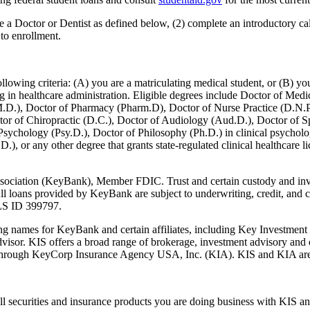
be a Doctor or Dentist as defined below, (2) complete an introductory
o enrollment.
lowing criteria: (A) you are a matriculating medical student, or (B) you 
aging in healthcare administration. Eligible degrees include Doctor of M
.D.), Doctor of Pharmacy (Pharm.D), Doctor of Nurse Practice (D.N.P.
tor of Chiropractic (D.C.), Doctor of Audiology (Aud.D.), Doctor of 
Psychology (Psy.D.), Doctor of Philosophy (Ph.D.) in clinical psycholo
or any other degree that grants state-regulated clinical healthcare lice
sociation (KeyBank), Member FDIC. Trust and certain custody and in
oans provided by KeyBank are subject to underwriting, credit, and colla
MLS ID 399797.
ames for KeyBank and certain affiliates, including Key Investment S
isor. KIS offers a broad range of brokerage, investment advisory and ot
d through KeyCorp Insurance Agency USA, Inc. (KIA). KIS and KIA are
l securities and insurance products you are doing business with KIS a