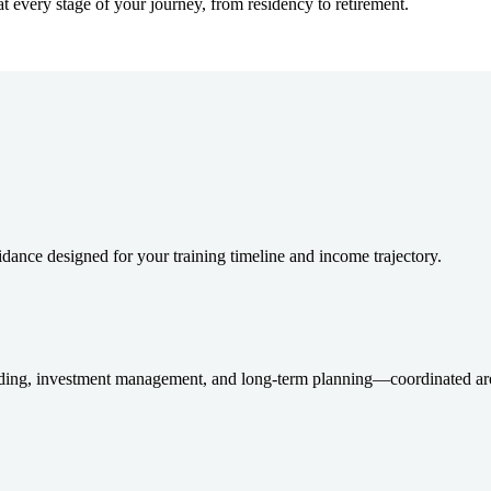
at every stage of your journey, from residency to retirement.
dance designed for your training timeline and income trajectory.
ding, investment management, and long-term planning—coordinated aro