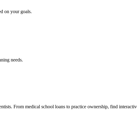
ed on your goals.
nning needs.
ntists. From medical school loans to practice ownership, find interactiv