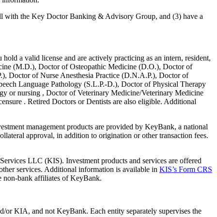
 call with the Key Doctor Banking & Advisory Group, and (3) have a
hold a valid license and are actively practicing as an intern, resident,
edicine (M.D.), Doctor of Osteopathic Medicine (D.O.), Doctor of
), Doctor of Nurse Anesthesia Practice (D.N.A.P.), Doctor of
Speech Language Pathology (S.L.P.-D.), Doctor of Physical Therapy
gy or nursing , Doctor of Veterinary Medicine/Veterinary Medicine
nsure . Retired Doctors or Dentists are also eligible. Additional
vestment management products are provided by KeyBank, a national
teral approval, in addition to origination or other transaction fees.
ervices LLC (KIS). Investment products and services are offered
her services. Additional information is available in
KIS’s Form CRS
 non-bank affiliates of KeyBank.
nd/or KIA, and not KeyBank. Each entity separately supervises the