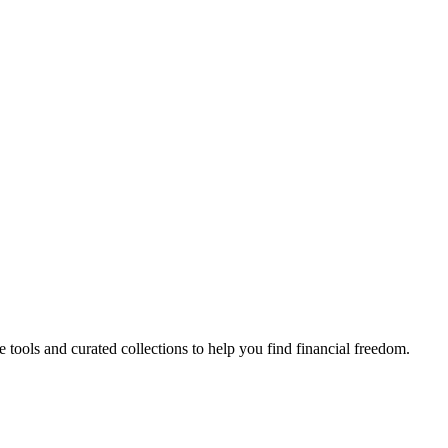
e tools and curated collections to help you find financial freedom.