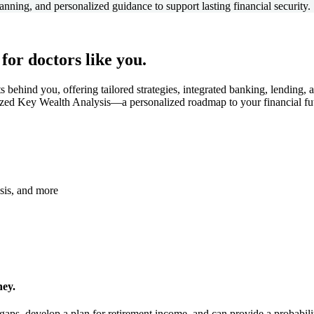
anning, and personalized guidance to support lasting financial security.
 for doctors like you.
ts behind you, offering tailored strategies, integrated banking, lendin
zed Key Wealth Analysis—a personalized roadmap to your financial fu
ysis, and more
ney.
e gaps, develop a plan for retirement income, and can provide a probabi