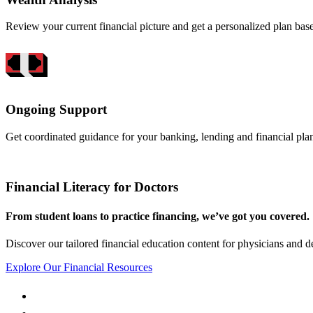
Review your current financial picture and get a personalized plan bas
Ongoing Support
Get coordinated guidance for your banking, lending and financial pla
Financial Literacy for Doctors
From student loans to practice financing, we’ve got you covered.
Discover our tailored financial education content for physicians and de
Explore Our Financial Resources