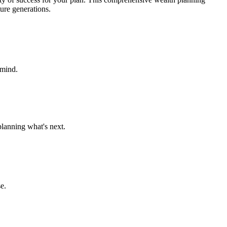
ture generations.
 mind.
planning what's next.
e.