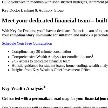
Build your wealth roadmap with sophisticated strategies, retirement pl
Key Doctor Banking & Advisory Group
Meet your
dedicated financial team
– built
With Key for Doctors, you'll have a dedicated financial team of exper
your
complimentary 30-minute consultation
and unlock a personali
Schedule Your Free Consultation
Complimentary 30-minute consultation
1
Comprehensive Wealth Analysis for enrolled doctors
24/7 access to dedicated financial team
Holistic guidance for student loans, home lending, wealth anal
Insights from Key Wealth's Chief Investment Office
®
Key Wealth Analysis
Get started with a personalized road map for your financial jour
Our 3-step analysis will analyze your financial goals, identify incom