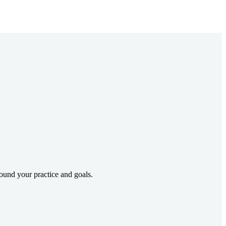
und your practice and goals.