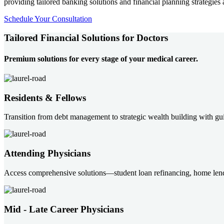
providing tailored banking solutions and financial planning strategies 
Schedule Your Consultation
Tailored Financial Solutions for Doctors
Premium solutions for every stage of your medical career.
Residents & Fellows
Transition from debt management to strategic wealth building with gui
Attending Physicians
Access comprehensive solutions—student loan refinancing, home len
Mid - Late Career Physicians