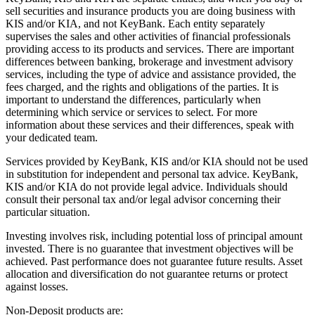
sell securities and insurance products you are doing business with
KIS and/or KIA, and not KeyBank. Each entity separately
supervises the sales and other activities of financial professionals
providing access to its products and services. There are important
differences between banking, brokerage and investment advisory
services, including the type of advice and assistance provided, the
fees charged, and the rights and obligations of the parties. It is
important to understand the differences, particularly when
determining which service or services to select. For more
information about these services and their differences, speak with
your dedicated team.
Services provided by KeyBank, KIS and/or KIA should not be used
in substitution for independent and personal tax advice. KeyBank,
KIS and/or KIA do not provide legal advice. Individuals should
consult their personal tax and/or legal advisor concerning their
particular situation.
Investing involves risk, including potential loss of principal amount
invested. There is no guarantee that investment objectives will be
achieved. Past performance does not guarantee future results. Asset
allocation and diversification do not guarantee returns or protect
against losses.
Non-Deposit products are: