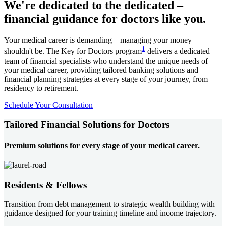
We're dedicated to the dedicated –
financial guidance for doctors like you.
Your medical career is demanding—managing your money
1
shouldn't be. The Key for Doctors program
delivers a dedicated
team of financial specialists who understand the unique needs of
your medical career, providing tailored banking solutions and
financial planning strategies at every stage of your journey, from
residency to retirement.
Schedule Your Consultation
Tailored Financial Solutions for Doctors
Premium solutions for every stage of your medical career.
Residents & Fellows
Transition from debt management to strategic wealth building with
guidance designed for your training timeline and income trajectory.