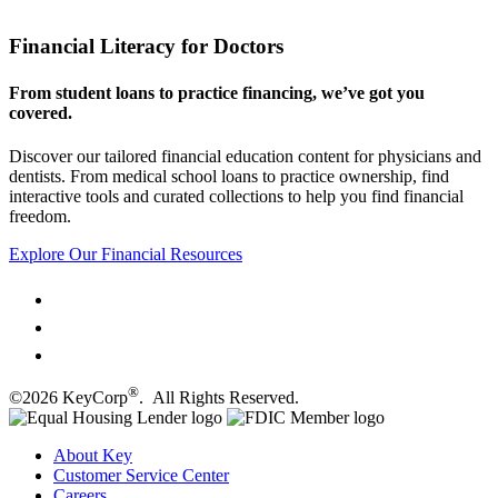
Financial Literacy for Doctors
From student loans to practice financing, we’ve got you
covered.
Discover our tailored financial education content for physicians and
dentists. From medical school loans to practice ownership, find
interactive tools and curated collections to help you find financial
freedom.
Explore Our Financial Resources
®
©2026 KeyCorp
. All Rights Reserved.
About Key
Customer Service Center
Careers