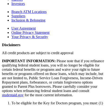
Investors
Branch ATM Locations
Suppliers
Inclusion & Belonging
User Agreement
Online Privacy Statement
Your Privacy & Security
Disclaimers
All credit products are subject to credit approval
IMPORTANT INFORMATION:
Please note that if you refinance
qualifying federal student loans, you will no longer be eligible for
certain federal benefits or programs and waive your right to future
benefits or programs offered on those loans, which may include, but
are not limited to, Public Service Loan Forgiveness, Income-Driven
Repayment plans, forbearance, or certain forgiveness options
granted to Parent Plus borrowers. Please carefully consider your
options when refinancing federal student loans and consult
studentaid.gov
for the most current information.
To be eligible for the Key for Doctors program, you must: (1)