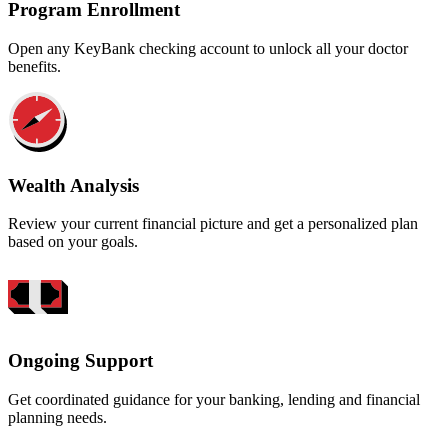
Program Enrollment
Open any KeyBank checking account to unlock all your doctor
benefits.
Wealth Analysis
Review your current financial picture and get a personalized plan
based on your goals.
Ongoing Support
Get coordinated guidance for your banking, lending and financial
planning needs.