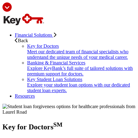
Financial Solutions
Back
Key for Doctors
Meet our dedicated team of financial specialists who
understand the unique needs of your medical career.
Banking & Financial Services
Explore KeyBank’s full suite of tailored solutions with
premium support for doctors.
Key Student Loan Solutions
Explore your student loan options with our dedicated
student loan experts.
Resources
SM
Key for Doctors