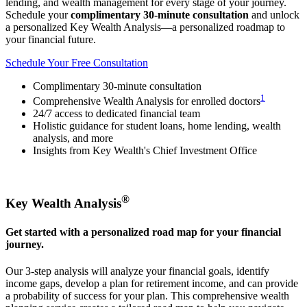
lending, and wealth management for every stage of your journey.
Schedule your
complimentary 30-minute consultation
and unlock
a personalized Key Wealth Analysis—a personalized roadmap to
your financial future.
Schedule Your Free Consultation
Complimentary 30-minute consultation
1
Comprehensive Wealth Analysis for enrolled doctors
24/7 access to dedicated financial team
Holistic guidance for student loans, home lending, wealth
analysis, and more
Insights from Key Wealth's Chief Investment Office
®
Key Wealth Analysis
Get started with a personalized road map for your financial
journey.
Our 3-step analysis will analyze your financial goals, identify
income gaps, develop a plan for retirement income, and can provide
a probability of success for your plan. This comprehensive wealth