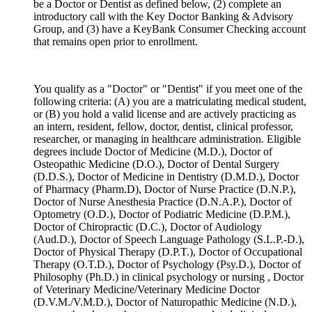
be a Doctor or Dentist as defined below, (2) complete an
introductory call with the Key Doctor Banking & Advisory
Group, and (3) have a KeyBank Consumer Checking account
that remains open prior to enrollment.
You qualify as a "Doctor" or "Dentist" if you meet one of the
following criteria: (A) you are a matriculating medical student,
or (B) you hold a valid license and are actively practicing as
an intern, resident, fellow, doctor, dentist, clinical professor,
researcher, or managing in healthcare administration. Eligible
degrees include Doctor of Medicine (M.D.), Doctor of
Osteopathic Medicine (D.O.), Doctor of Dental Surgery
(D.D.S.), Doctor of Medicine in Dentistry (D.M.D.), Doctor
of Pharmacy (Pharm.D), Doctor of Nurse Practice (D.N.P.),
Doctor of Nurse Anesthesia Practice (D.N.A.P.), Doctor of
Optometry (O.D.), Doctor of Podiatric Medicine (D.P.M.),
Doctor of Chiropractic (D.C.), Doctor of Audiology
(Aud.D.), Doctor of Speech Language Pathology (S.L.P.-D.),
Doctor of Physical Therapy (D.P.T.), Doctor of Occupational
Therapy (O.T.D.), Doctor of Psychology (Psy.D.), Doctor of
Philosophy (Ph.D.) in clinical psychology or nursing , Doctor
of Veterinary Medicine/Veterinary Medicine Doctor
(D.V.M./V.M.D.), Doctor of Naturopathic Medicine (N.D.),