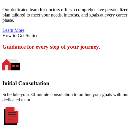
Our dedicated team for doctors offers a comprehensive personalized
plan tailored to meet your needs, interests, and goals at every career
phase.
Learn More
How to Get Started
Guidance for every step of your journey.
Initial Consultation
Schedule your 30-minute consultation to outline your goals with our
dedicated team.