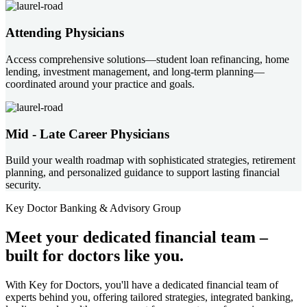
Attending Physicians
Access comprehensive solutions—student loan refinancing, home
lending, investment management, and long-term planning—
coordinated around your practice and goals.
Mid - Late Career Physicians
Build your wealth roadmap with sophisticated strategies, retirement
planning, and personalized guidance to support lasting financial
security.
Key Doctor Banking & Advisory Group
Meet your
dedicated financial team
–
built for doctors like you.
With Key for Doctors, you'll have a dedicated financial team of
experts behind you, offering tailored strategies, integrated banking,