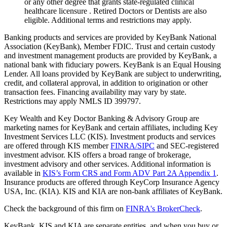
or any other degree that grants state-regulated clinical
healthcare licensure . Retired Doctors or Dentists are also
eligible. Additional terms and restrictions may apply. ​
Banking products and services are provided by KeyBank National
Association (KeyBank), Member FDIC. Trust and certain custody
and investment management products are provided by KeyBank, a
national bank with fiduciary powers. KeyBank is an Equal Housing
Lender. All loans provided by KeyBank are subject to underwriting,
credit, and collateral approval, in addition to origination or other
transaction fees. Financing availability may vary by state.
Restrictions may apply NMLS ID 399797.
Key Wealth and Key Doctor Banking & Advisory Group are
marketing names for KeyBank and certain affiliates, including Key
Investment Services LLC (KIS). Investment products and services
are offered through KIS member
FINRA/SIPC
and SEC-registered
investment advisor. KIS offers a broad range of brokerage,
investment advisory and other services. Additional information is
available in
KIS’s Form CRS and Form ADV Part 2A Appendix 1
.
Insurance products are offered through KeyCorp Insurance Agency
USA, Inc. (KIA). KIS and KIA are non-bank affiliates of KeyBank.
Check the background of this firm on
FINRA's BrokerCheck
.
KeyBank, KIS and KIA are separate entities, and when you buy or