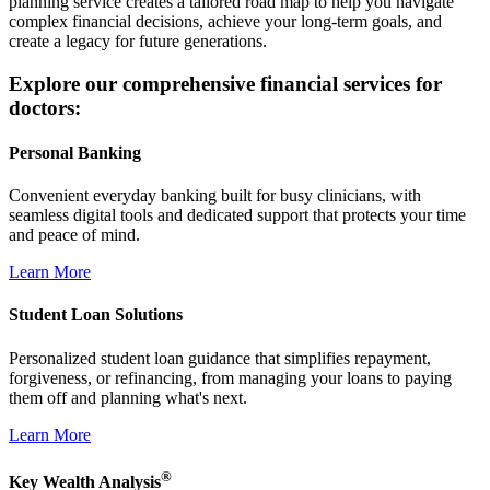
planning service creates a tailored road map to help you navigate
complex financial decisions, achieve your long-term goals, and
create a legacy for future generations.
Explore our comprehensive financial services for
doctors:
Personal Banking
Convenient everyday banking built for busy clinicians, with
seamless digital tools and dedicated support that protects your time
and peace of mind.
Learn More
Student Loan Solutions
Personalized student loan guidance that simplifies repayment,
forgiveness, or refinancing, from managing your loans to paying
them off and planning what's next.
Learn More
®
Key Wealth Analysis