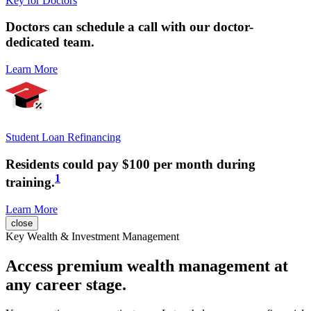
Key for Doctors
Doctors can
schedule a call
with our doctor-
dedicated team.
Learn More
Student Loan Refinancing
Residents could pay
$100 per month
during
1
training.
Learn More
close
Key Wealth & Investment Management
Access premium wealth management at
any career stage.