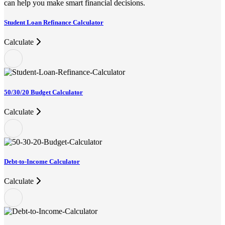
can help you make smart financial decisions.
Student Loan Refinance Calculator
Calculate
50/30/20 Budget Calculator
Calculate
Debt-to-Income Calculator
Calculate