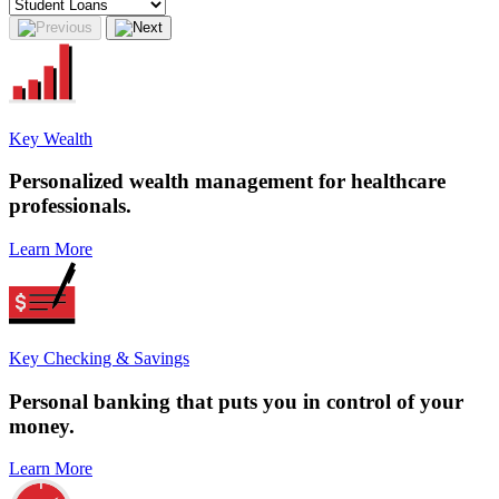
Key Wealth
Personalized
wealth management
for healthcare
professionals.
Learn More
Key Checking & Savings
Personal banking that puts you in control of your
money.
Learn More