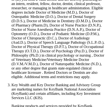
an intern, resident, fellow, doctor, dentist, clinical professor,
researcher, or managing in healthcare administration. Eligible
degrees include Doctor of Medicine (M.D.), Doctor of
Osteopathic Medicine (D.O.), Doctor of Dental Surgery
(D.D.S.), Doctor of Medicine in Dentistry (D.M.D.), Doctor
of Pharmacy (Pharm.D), Doctor of Nurse Practice (D.N.P.),
Doctor of Nurse Anesthesia Practice (D.N.A.P.), Doctor of
Optometry (O.D.), Doctor of Podiatric Medicine (D.P.M.),
Doctor of Chiropractic (D.C.), Doctor of Audiology
(Aud.D.), Doctor of Speech Language Pathology (S.L.P.-D.),
Doctor of Physical Therapy (D.P.T.), Doctor of Occupational
Therapy (O.T.D.), Doctor of Psychology (Psy.D.), Doctor of
Philosophy (Ph.D.) in clinical psychology or nursing , Doctor
of Veterinary Medicine/Veterinary Medicine Doctor
(D.V.M./V.M.D.), Doctor of Naturopathic Medicine (N.D.),
or any other degree that grants state-regulated clinical
healthcare licensure . Retired Doctors or Dentists are also
eligible. Additional terms and restrictions may apply. ​
Key Wealth and Key Doctor Banking and Advisory Group
are marketing names for KeyBank National Association
(KeyBank) and certain affiliates, including Key Investment
Services LLC (KIS).
Banking products and services provided by KeyBank,