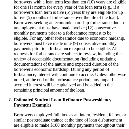
borrowers with a loan term less than ten (10) years are eligible
for one (1) month for every year of the loan term (e.g., if a
borrower’s loan term is five (5) years they are eligible for up
to five (5) months of forbearance over the life of the loan).
Borrowers seeking an economic hardship forbearance due to
unemployment must have made twelve (12) consecutive
monthly payments prior to a forbearance request to be
eligible. For any other forbearance due to economic hardship,
borrowers must have made nine (9) consecutive monthly
payments prior to a forbearance request to be eligible. All
requests for forbearance are subject to review, including the
review of acceptable documentation (including updating
documentation) of the nature and expected duration of the
borrower's economic hardship. During any period of
forbearance, interest will continue to accrue. Unless otherwise
noted, at the end of the forbearance period, any unpaid
accrued interest will be capitalized and be added to the
remaining principal amount of the loan.
Estimated Student Loan Refinance Post-residency
Payment Examples
Borrowers employed full time as an intern, resident, fellow, or
similar postgraduate trainee at the time of loan disbursement
are eligible to make $100 monthly payments throughout their