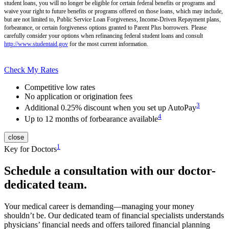
student loans, you will no longer be eligible for certain federal benefits or programs and
waive your right to future benefits or programs offered on those loans, which may include,
but are not limited to, Public Service Loan Forgiveness, Income-Driven Repayment plans,
forbearance, or certain forgiveness options granted to Parent Plus borrowers. Please
carefully consider your options when refinancing federal student loans and consult
http://www.studentaid.gov
for the most current information.
Check My Rates
Competitive low rates
No application or origination fees
3
Additional 0.25% discount when you set up AutoPay
4
Up to 12 months of forbearance available
close
1
Key for Doctors
Schedule a consultation with our doctor-
dedicated team.
Your medical career is demanding—managing your money
shouldn’t be. Our dedicated team of financial specialists understands
physicians’ financial needs and offers tailored financial planning