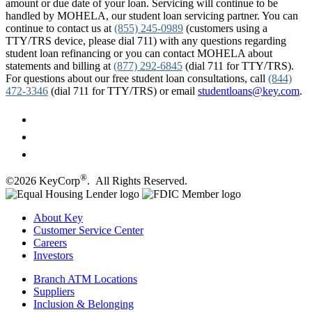
amount or due date of your loan. Servicing will continue to be
handled by MOHELA, our student loan servicing partner. You can
continue to contact us at
(855) 245-0989
(customers using a
TTY/TRS device, please dial 711) with any questions regarding
student loan refinancing or you can contact MOHELA about
statements and billing at
(877) 292-6845
(dial 711 for TTY/TRS).
For questions about our free student loan consultations, call
(844)
472-3346
(dial 711 for TTY/TRS) or email
studentloans@key.com
.
®
©2026 KeyCorp
. All Rights Reserved.
About Key
Customer Service Center
Careers
Investors
Branch ATM Locations
Suppliers
Inclusion & Belonging