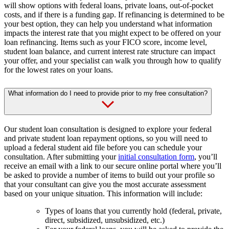
will show options with federal loans, private loans, out-of-pocket
costs, and if there is a funding gap. If refinancing is determined to be
your best option, they can help you understand what information
impacts the interest rate that you might expect to be offered on your
loan refinancing. Items such as your FICO score, income level,
student loan balance, and current interest rate structure can impact
your offer, and your specialist can walk you through how to qualify
for the lowest rates on your loans.
What information do I need to provide prior to my free consultation?
Our student loan consultation is designed to explore your federal
and private student loan repayment options, so you will need to
upload a federal student aid file before you can schedule your
consultation. After submitting your
initial consultation form
, you’ll
receive an email with a link to our secure online portal where you’ll
be asked to provide a number of items to build out your profile so
that your consultant can give you the most accurate assessment
based on your unique situation. This information will include:
Types of loans that you currently hold (federal, private,
direct, subsidized, unsubsidized, etc.)