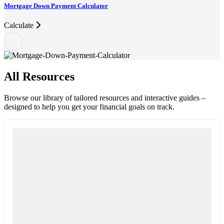
Mortgage Down Payment Calculator
Calculate
All Resources
Browse our library of tailored resources and interactive guides –
designed to help you get your financial goals on track.