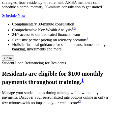
strategies, from residency to retirement.
AMSA member
s can
schedule a complimentary 30-minute consultation to get started.
Schedule Now
Complimentary 30-minute consultation
®
2
Comprehensive Key Wealth Analysis
24/7 access to our dedicated financial team
3
Exclusive partner pricing on advisory accounts
Holistic financial guidance for student loans, home lending,
banking, investments and more
close
Student Loan Refinancing for Residents
Residents are eligible for $100 monthly
1
payments throughout training.
Manage your student loans during training with low monthly
payments. Discover your personalized rate options online in only a
3
few minutes-with no impact to your credit score!