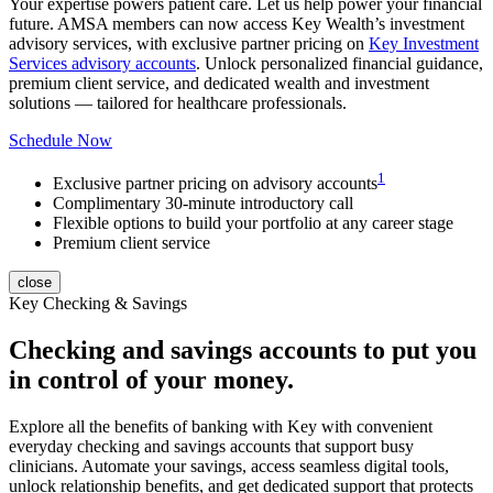
Your expertise powers patient care. Let us help power your financial
future.
AMSA member
s can now access Key Wealth’s investment
advisory services, with exclusive partner pricing on
Key Investment
Services advisory accounts
. Unlock personalized financial guidance,
premium client service, and dedicated wealth and investment
solutions — tailored for healthcare professionals.
Schedule Now
1
Exclusive partner pricing on advisory accounts
Complimentary 30-minute introductory call
Flexible options to build your portfolio at any career stage
Premium client service
close
Key Checking & Savings
Checking and savings accounts to put you
in control of your money.
Explore all the benefits of banking with Key with convenient
everyday checking and savings accounts that support busy
clinicians. Automate your savings, access seamless digital tools,
unlock relationship benefits, and get dedicated support that protects