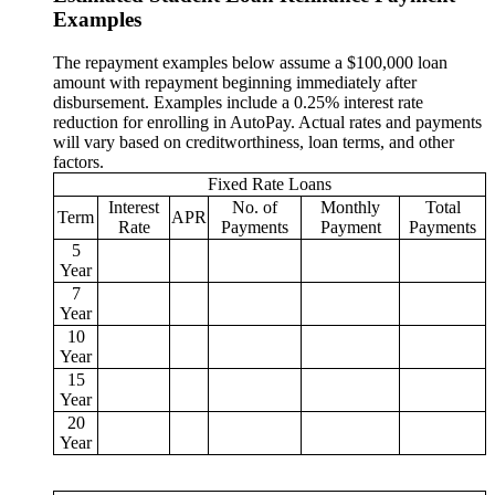
Examples
The repayment examples below assume a $100,000 loan
amount with repayment beginning immediately after
disbursement. Examples include a 0.25% interest rate
reduction for enrolling in AutoPay. Actual rates and payments
will vary based on creditworthiness, loan terms, and other
factors.
Fixed Rate Loans
Interest
No. of
Monthly
Total
Term
APR
Rate
Payments
Payment
Payments
5
Year
7
Year
10
Year
15
Year
20
Year