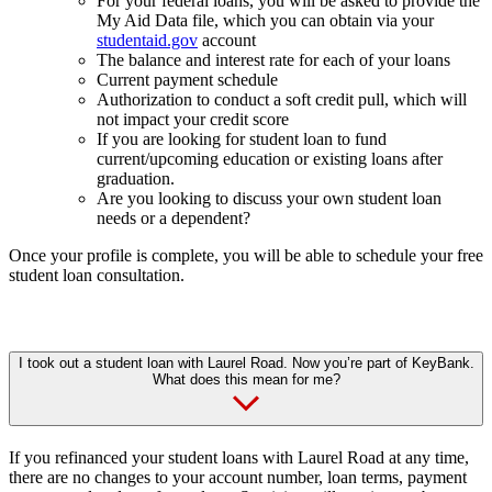
For your federal loans, you will be asked to provide the
My Aid Data file, which you can obtain via your
studentaid.gov
account
The balance and interest rate for each of your loans
Current payment schedule
Authorization to conduct a soft credit pull, which will
not impact your credit score
If you are looking for student loan to fund
current/upcoming education or existing loans after
graduation.
Are you looking to discuss your own student loan
needs or a dependent?
Once your profile is complete, you will be able to schedule your free
student loan consultation.
I took out a student loan with Laurel Road. Now you’re part of KeyBank.
What does this mean for me?
If you refinanced your student loans with Laurel Road at any time,
there are no changes to your account number, loan terms, payment