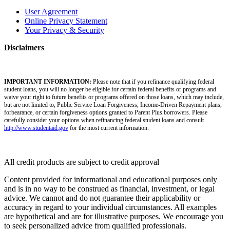
User Agreement
Online Privacy Statement
Your Privacy & Security
Disclaimers
IMPORTANT INFORMATION:
Please note that if you refinance qualifying federal
student loans, you will no longer be eligible for certain federal benefits or programs and
waive your right to future benefits or programs offered on those loans, which may include,
but are not limited to, Public Service Loan Forgiveness, Income-Driven Repayment plans,
forbearance, or certain forgiveness options granted to Parent Plus borrowers. Please
carefully consider your options when refinancing federal student loans and consult
http://www.studentaid.gov
for the most current information.
All credit products are subject to credit approval
Content provided for informational and educational purposes only
and is in no way to be construed as financial, investment, or legal
advice. We cannot and do not guarantee their applicability or
accuracy in regard to your individual circumstances. All examples
are hypothetical and are for illustrative purposes. We encourage you
to seek personalized advice from qualified professionals.​