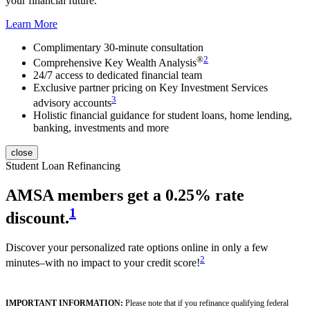
your financial future.
Learn More
Complimentary 30-minute consultation
®
2
Comprehensive Key Wealth Analysis
24/7 access to dedicated financial team
Exclusive partner pricing on Key Investment Services
3
advisory accounts
Holistic financial guidance for student loans, home lending,
banking, investments and more
close
Student Loan Refinancing
AMSA member
s get a 0.25% rate
1
discount.
Discover your personalized rate options online in only a few
2
minutes–with no impact to your credit score!
IMPORTANT INFORMATION:
Please note that if you refinance qualifying federal