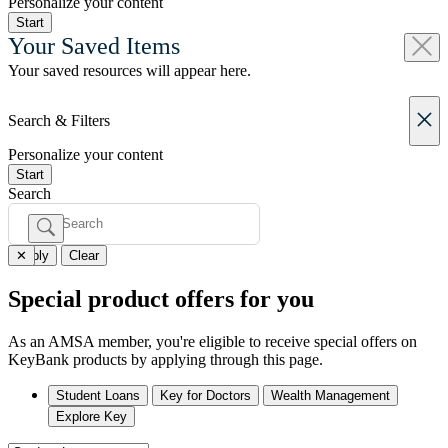
Personalize your content
Start
Your Saved Items
Your saved resources will appear here.
Search & Filters
Personalize your content
Start
Search
✕
Apply
Clear
Special product offers for you
As an
AMSA member
, you're eligible to receive special offers on
KeyBank products by applying through this page.
Student Loans
Key for Doctors
Wealth Management
Explore Key