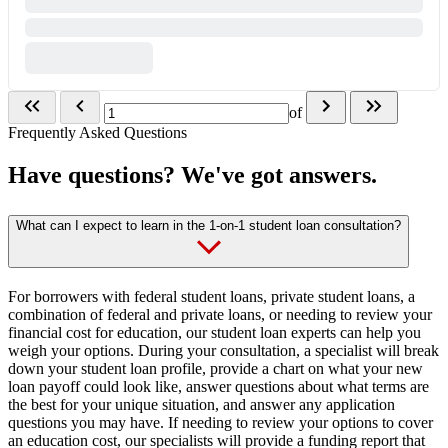
of
Frequently Asked Questions
Have questions? We've got answers.
What can I expect to learn in the 1-on-1 student loan consultation?
For borrowers with federal student loans, private student loans, a
combination of federal and private loans, or needing to review your
financial cost for education, our student loan experts can help you
weigh your options. During your consultation, a specialist will break
down your student loan profile, provide a chart on what your new
loan payoff could look like, answer questions about what terms are
the best for your unique situation, and answer any application
questions you may have. If needing to review your options to cover
an education cost, our specialists will provide a funding report that