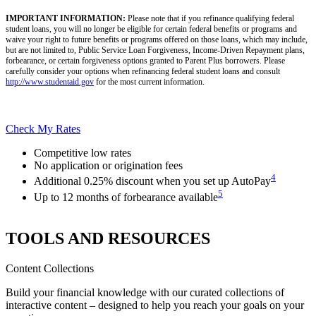
IMPORTANT INFORMATION:
Please note that if you refinance qualifying federal
student loans, you will no longer be eligible for certain federal benefits or programs and
waive your right to future benefits or programs offered on those loans, which may include,
but are not limited to, Public Service Loan Forgiveness, Income-Driven Repayment plans,
forbearance, or certain forgiveness options granted to Parent Plus borrowers. Please
carefully consider your options when refinancing federal student loans and consult
http://www.studentaid.gov
for the most current information.
Check My Rates
Competitive low rates
No application or origination fees
4
Additional 0.25% discount when you set up AutoPay
5
Up to 12 months of forbearance available
TOOLS AND RESOURCES
Content Collections
Build your financial knowledge with our curated collections of
interactive content – designed to help you reach your goals on your