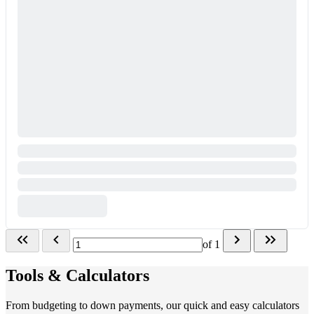
of
1
Tools & Calculators
From budgeting to down payments, our quick and easy calculators