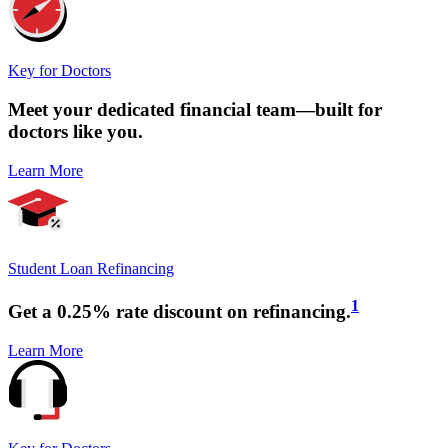
Key for Doctors
Meet your
dedicated financial team
—built for
doctors like you.
Learn More
Student Loan Refinancing
1
Get a
0.25% rate discount
on refinancing.
Learn More