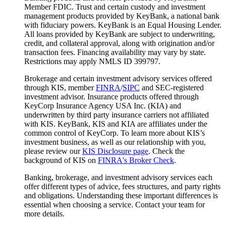
Member FDIC. Trust and certain custody and investment
management products provided by KeyBank, a national bank
with fiduciary powers. KeyBank is an Equal Housing Lender.
All loans provided by KeyBank are subject to underwriting,
credit, and collateral approval, along with origination and/or
transaction fees. Financing availability may vary by state.
Restrictions may apply NMLS ID 399797.
Brokerage and certain investment advisory services offered
through KIS, member
FINRA
/
SIPC
and SEC-registered
investment advisor. Insurance products offered through
KeyCorp Insurance Agency USA Inc. (KIA) and
underwritten by third party insurance carriers not affiliated
with KIS. KeyBank, KIS and KIA are affiliates under the
common control of KeyCorp. To learn more about KIS’s
investment business, as well as our relationship with you,
please review our
KIS Disclosure page
. Check the
background of KIS on
FINRA's Broker Check
.
Banking, brokerage, and investment advisory services each
offer different types of advice, fees structures, and party rights
and obligations. Understanding these important differences is
essential when choosing a service. Contact your team for
more details.