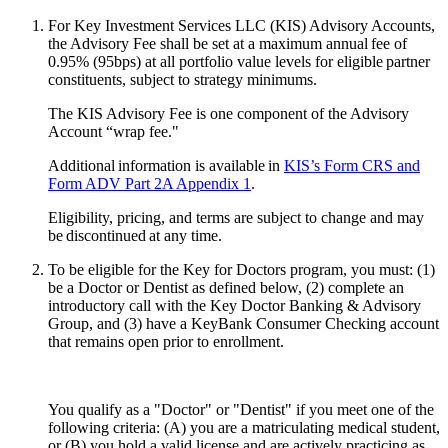
For Key Investment Services LLC (KIS) Advisory Accounts,
the Advisory Fee shall be set at a maximum annual fee of
0.95% (95bps) at all portfolio value levels for eligible partner
constituents, subject to strategy minimums.
The KIS Advisory Fee is one component of the Advisory
Account “wrap fee."
Additional information is available in
KIS’s Form CRS and
Form ADV Part 2A Appendix 1
.
Eligibility, pricing, and terms are subject to change and may
be discontinued at any time.
To be eligible for the Key for Doctors program, you must: (1)
be a Doctor or Dentist as defined below, (2) complete an
introductory call with the Key Doctor Banking & Advisory
Group, and (3) have a KeyBank Consumer Checking account
that remains open prior to enrollment.
You qualify as a "Doctor" or "Dentist" if you meet one of the
following criteria: (A) you are a matriculating medical student,
or (B) you hold a valid license and are actively practicing as