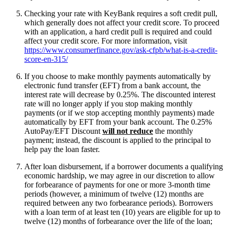
Checking your rate with KeyBank requires a soft credit pull,
which generally does not affect your credit score. To proceed
with an application, a hard credit pull is required and could
affect your credit score. For more information, visit
https://www.consumerfinance.gov/ask-cfpb/what-is-a-credit-
score-en-315/
If you choose to make monthly payments automatically by
electronic fund transfer (EFT) from a bank account, the
interest rate will decrease by 0.25%. The discounted interest
rate will no longer apply if you stop making monthly
payments (or if we stop accepting monthly payments) made
automatically by EFT from your bank account. The 0.25%
AutoPay/EFT Discount
will not reduce
the monthly
payment; instead, the discount is applied to the principal to
help pay the loan faster.
After loan disbursement, if a borrower documents a qualifying
economic hardship, we may agree in our discretion to allow
for forbearance of payments for one or more 3-month time
periods (however, a minimum of twelve (12) months are
required between any two forbearance periods). Borrowers
with a loan term of at least ten (10) years are eligible for up to
twelve (12) months of forbearance over the life of the loan;