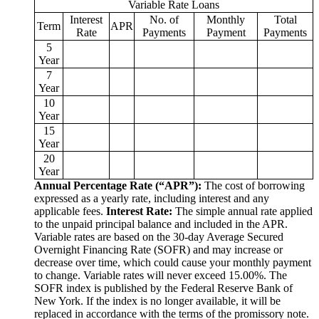
Variable Rate Loans
Interest
No. of
Monthly
Total
Term
APR
Rate
Payments
Payment
Payments
5
Year
7
Year
10
Year
15
Year
20
Year
Annual Percentage Rate (“APR”):
The cost of borrowing
expressed as a yearly rate, including interest and any
applicable fees.
Interest Rate:
The simple annual rate applied
to the unpaid principal balance and included in the APR.
Variable rates are based on the 30‑day Average Secured
Overnight Financing Rate (SOFR) and may increase or
decrease over time, which could cause your monthly payment
to change. Variable rates will never exceed 15.00%. The
SOFR index is published by the Federal Reserve Bank of
New York. If the index is no longer available, it will be
replaced in accordance with the terms of the promissory note.