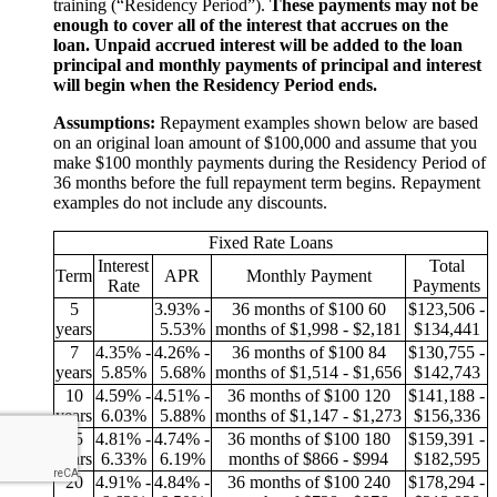
training (“Residency Period”).
These payments may not be
enough to cover all of the interest that accrues on the
loan. Unpaid accrued interest will be added to the loan
principal and monthly payments of principal and interest
will begin when the Residency Period ends.
Assumptions:
Repayment examples shown below are based
on an original loan amount of $100,000 and assume that you
make $100 monthly payments during the Residency Period of
36 months before the full repayment term begins. Repayment
examples do not include any discounts.
Fixed Rate Loans
Interest
Total
Term
APR
Monthly Payment
Rate
Payments
5
3.93% -
36 months of $100
60
$123,506 -
years
5.53%
months of
$1,998 - $2,181
$134,441
7
4.35% -
4.26% -
36 months of $100
84
$130,755 -
years
5.85%
5.68%
months of
$1,514 - $1,656
$142,743
10
4.59% -
4.51% -
36 months of $100
120
$141,188 -
years
6.03%
5.88%
months of
$1,147 - $1,273
$156,336
15
4.81% -
4.74% -
36 months of $100
180
$159,391 -
years
6.33%
6.19%
months of
$866 - $994
$182,595
20
4.91% -
4.84% -
36 months of $100
240
$178,294 -