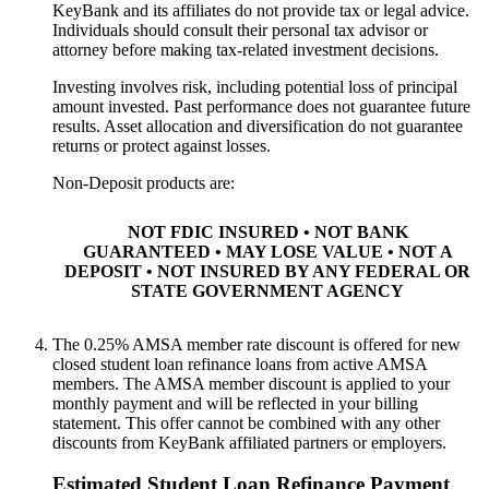
KeyBank and its affiliates do not provide tax or legal advice.
Individuals should consult their personal tax advisor or
attorney before making tax-related investment decisions.
Investing involves risk, including potential loss of principal
amount invested. Past performance does not guarantee future
results. Asset allocation and diversification do not guarantee
returns or protect against losses.
Non-Deposit products are:
NOT FDIC INSURED • NOT BANK
GUARANTEED • MAY LOSE VALUE • NOT A
DEPOSIT • NOT INSURED BY ANY FEDERAL OR
STATE GOVERNMENT AGENCY
The 0.25%
AMSA member
rate discount is offered for new
closed student loan refinance loans from active
AMSA
member
s. The
AMSA member
discount is applied to your
monthly payment and will be reflected in your billing
statement. This offer cannot be combined with any other
discounts from KeyBank affiliated partners or employers.​
Estimated Student Loan Refinance Payment