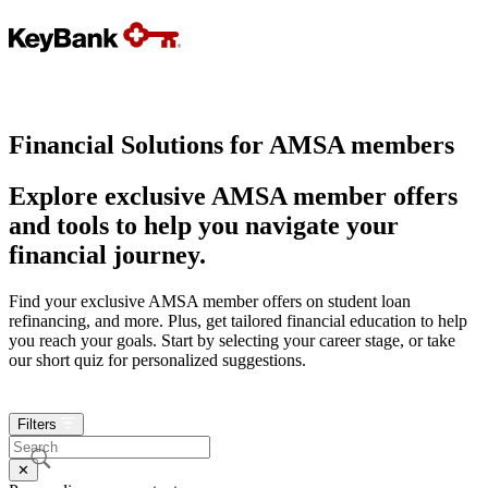
Financial Solutions for
AMSA member
s
Explore exclusive
AMSA member
offers
and tools to help you navigate your
financial journey.
Find your exclusive
AMSA member
offers on student loan
refinancing, and more. Plus, get tailored financial education to help
you reach your goals. Start by selecting your career stage, or take
our short quiz for personalized suggestions.
0
Filters
✕