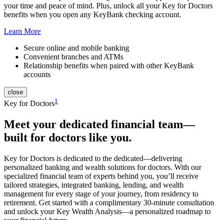
your time and peace of mind. Plus, unlock all your Key for Doctors
benefits when you open any KeyBank checking account.
Learn More
Secure online and mobile banking
Convenient branches and ATMs
Relationship benefits when paired with other KeyBank
accounts
close
1
Key for Doctors
Meet your
dedicated financial team
—
built for doctors like you.
Key for Doctors is dedicated to the dedicated—delivering
personalized banking and wealth solutions for doctors. With our
specialized financial team of experts behind you, you’ll receive
tailored strategies, integrated banking, lending, and wealth
management for every stage of your journey, from residency to
retirement. Get started with a complimentary 30-minute consultation
and unlock your Key Wealth Analysis—a personalized roadmap to