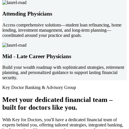
Attending Physicians
Access comprehensive solutions—student loan refinancing, home
lending, investment management, and long-term planning—
coordinated around your practice and goals.
Mid - Late Career Physicians
Build your wealth roadmap with sophisticated strategies, retirement
planning, and personalized guidance to support lasting financial
security.
Key Doctor Banking & Advisory Group
Meet your
dedicated financial team
–
built for doctors like you.
With Key for Doctors, you'll have a dedicated financial team of
experts behind you, offering tailored strategies, integrated banking,