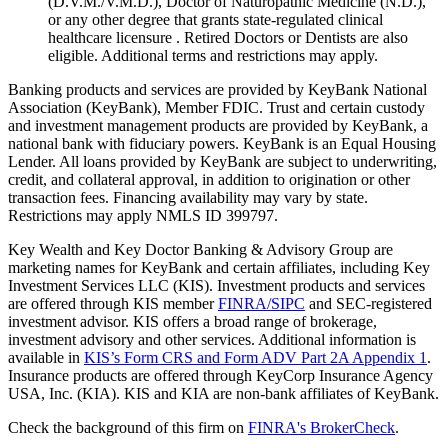
(D.V.M./V.M.D.), Doctor of Naturopathic Medicine (N.D.),
or any other degree that grants state-regulated clinical
healthcare licensure . Retired Doctors or Dentists are also
eligible. Additional terms and restrictions may apply. ​
Banking products and services are provided by KeyBank National
Association (KeyBank), Member FDIC. Trust and certain custody
and investment management products are provided by KeyBank, a
national bank with fiduciary powers. KeyBank is an Equal Housing
Lender. All loans provided by KeyBank are subject to underwriting,
credit, and collateral approval, in addition to origination or other
transaction fees. Financing availability may vary by state.
Restrictions may apply NMLS ID 399797.
Key Wealth and Key Doctor Banking & Advisory Group are
marketing names for KeyBank and certain affiliates, including Key
Investment Services LLC (KIS). Investment products and services
are offered through KIS member
FINRA/SIPC
and SEC-registered
investment advisor. KIS offers a broad range of brokerage,
investment advisory and other services. Additional information is
available in
KIS’s Form CRS and Form ADV Part 2A Appendix 1
.
Insurance products are offered through KeyCorp Insurance Agency
USA, Inc. (KIA). KIS and KIA are non-bank affiliates of KeyBank.
Check the background of this firm on
FINRA's BrokerCheck
.