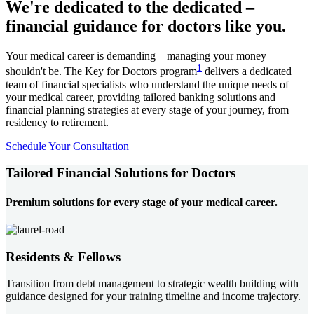
We're dedicated to the dedicated –
financial guidance for doctors like you.
Your medical career is demanding—managing your money
1
shouldn't be. The Key for Doctors program
delivers a dedicated
team of financial specialists who understand the unique needs of
your medical career, providing tailored banking solutions and
financial planning strategies at every stage of your journey, from
residency to retirement.
Schedule Your Consultation
Tailored Financial Solutions for Doctors
Premium solutions for every stage of your medical career.
Residents & Fellows
Transition from debt management to strategic wealth building with
guidance designed for your training timeline and income trajectory.