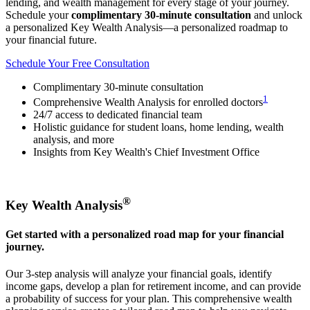
lending, and wealth management for every stage of your journey.
Schedule your
complimentary 30-minute consultation
and unlock
a personalized Key Wealth Analysis—a personalized roadmap to
your financial future.
Schedule Your Free Consultation
Complimentary 30-minute consultation
1
Comprehensive Wealth Analysis for enrolled doctors
24/7 access to dedicated financial team
Holistic guidance for student loans, home lending, wealth
analysis, and more
Insights from Key Wealth's Chief Investment Office
®
Key Wealth Analysis
Get started with a personalized road map for your financial
journey.
Our 3-step analysis will analyze your financial goals, identify
income gaps, develop a plan for retirement income, and can provide
a probability of success for your plan. This comprehensive wealth