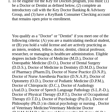
To be eligible for the Key for Doctors program, you must: (1)
be a Doctor or Dentist as defined below, (2) complete an
introductory call with the Key Doctor Banking & Advisory
Group, and (3) have a KeyBank Consumer Checking account
that remains open prior to enrollment.
You qualify as a "Doctor" or "Dentist" if you meet one of the
following criteria: (A) you are a matriculating medical student,
or (B) you hold a valid license and are actively practicing as
an intern, resident, fellow, doctor, dentist, clinical professor,
researcher, or managing in healthcare administration. Eligible
degrees include Doctor of Medicine (M.D.), Doctor of
Osteopathic Medicine (D.O.), Doctor of Dental Surgery
(D.D.S.), Doctor of Medicine in Dentistry (D.M.D.), Doctor
of Pharmacy (Pharm.D), Doctor of Nurse Practice (D.N.P.),
Doctor of Nurse Anesthesia Practice (D.N.A.P.), Doctor of
Optometry (O.D.), Doctor of Podiatric Medicine (D.P.M.),
Doctor of Chiropractic (D.C.), Doctor of Audiology
(Aud.D.), Doctor of Speech Language Pathology (S.L.P.-D.),
Doctor of Physical Therapy (D.P.T.), Doctor of Occupational
Therapy (O.T.D.), Doctor of Psychology (Psy.D.), Doctor of
Philosophy (Ph.D.) in clinical psychology or nursing , Doctor
of Veterinary Medicine/Veterinary Medicine Doctor