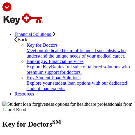
Financial Solutions
Back
Key for Doctors
Meet our dedicated team of financial specialists who
understand the unique needs of your medical career.
Banking & Financial Services
Explore KeyBank’s full suite of tailored solutions with
premium support for doctors.
Key Student Loan Solutions
Explore your student loan options with our dedicated
student loan experts.
Resources
SM
Key for Doctors