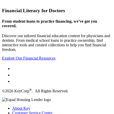
Financial Literacy for Doctors
From student loans to practice financing, we’ve got you
covered.
Discover our tailored financial education content for physicians and
dentists. From medical school loans to practice ownership, find
interactive tools and curated collections to help you find financial
freedom.
Explore Our Financial Resources
®
©2026 KeyCorp
. All Rights Reserved.
About Key
Customer Service Center