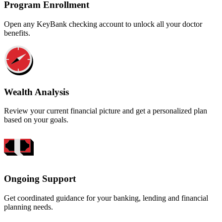
Program Enrollment
Open any KeyBank checking account to unlock all your doctor
benefits.
Wealth Analysis
Review your current financial picture and get a personalized plan
based on your goals.
Ongoing Support
Get coordinated guidance for your banking, lending and financial
planning needs.