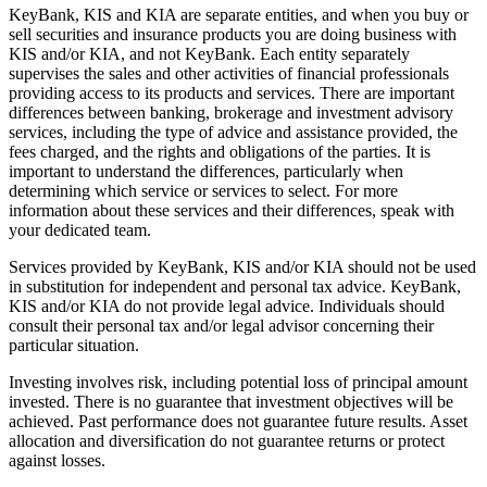
KeyBank, KIS and KIA are separate entities, and when you buy or
sell securities and insurance products you are doing business with
KIS and/or KIA, and not KeyBank. Each entity separately
supervises the sales and other activities of financial professionals
providing access to its products and services. There are important
differences between banking, brokerage and investment advisory
services, including the type of advice and assistance provided, the
fees charged, and the rights and obligations of the parties. It is
important to understand the differences, particularly when
determining which service or services to select. For more
information about these services and their differences, speak with
your dedicated team.
Services provided by KeyBank, KIS and/or KIA should not be used
in substitution for independent and personal tax advice. KeyBank,
KIS and/or KIA do not provide legal advice. Individuals should
consult their personal tax and/or legal advisor concerning their
particular situation.
Investing involves risk, including potential loss of principal amount
invested. There is no guarantee that investment objectives will be
achieved. Past performance does not guarantee future results. Asset
allocation and diversification do not guarantee returns or protect
against losses.