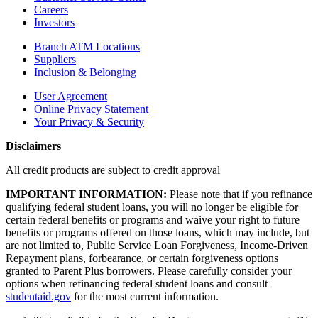
Careers
Investors
Branch ATM Locations
Suppliers
Inclusion & Belonging
User Agreement
Online Privacy Statement
Your Privacy & Security
Disclaimers
All credit products are subject to credit approval
IMPORTANT INFORMATION:
Please note that if you refinance
qualifying federal student loans, you will no longer be eligible for
certain federal benefits or programs and waive your right to future
benefits or programs offered on those loans, which may include, but
are not limited to, Public Service Loan Forgiveness, Income-Driven
Repayment plans, forbearance, or certain forgiveness options
granted to Parent Plus borrowers. Please carefully consider your
options when refinancing federal student loans and consult
studentaid.gov
for the most current information.