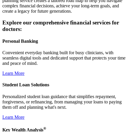
planning service creates a tailored road map to help you navigate
complex financial decisions, achieve your long-term goals, and
create a legacy for future generations.
Explore our comprehensive financial services for
doctors:
Personal Banking
Convenient everyday banking built for busy clinicians, with
seamless digital tools and dedicated support that protects your time
and peace of mind.
Learn More
Student Loan Solutions
Personalized student loan guidance that simplifies repayment,
forgiveness, or refinancing, from managing your loans to paying
them off and planning what's next.
Learn More
®
Key Wealth Analysis