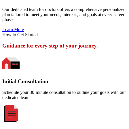
Our dedicated team for doctors offers a comprehensive personalized
plan tailored to meet your needs, interests, and goals at every career
phase.
Learn More
How to Get Started
Guidance for every step of your journey.
Initial Consultation
Schedule your 30-minute consultation to outline your goals with our
dedicated team.